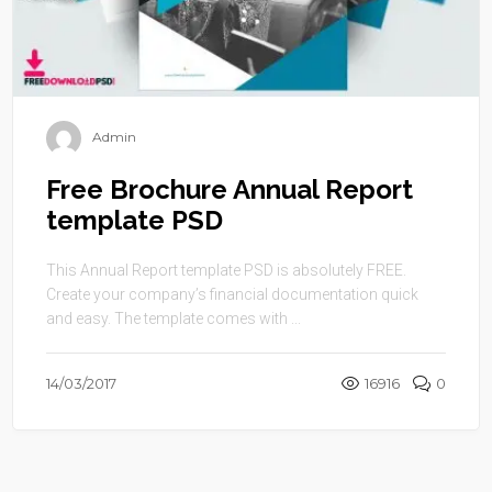
Admin
Free Brochure Annual Report
template PSD
This Annual Report template PSD is absolutely FREE.
Create your company’s financial documentation quick
and easy. The template comes with ...
14/03/2017
16916
0