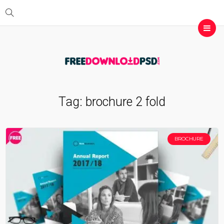
Tag:
brochure 2 fold
BROCHURE