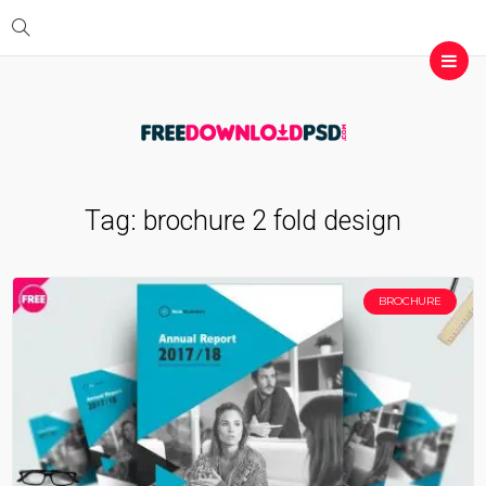
Tag:
brochure 2 fold design
BROCHURE