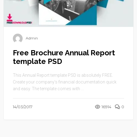
Admin
Free Brochure Annual Report
template PSD
This Annual Report template PSD is absolutely FREE.
Create your company’s financial documentation quick
and easy. The template comes with ...
14/03/2017
16914
0