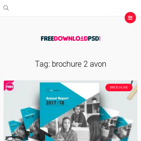
Tag:
brochure 2 avon
BROCHURE