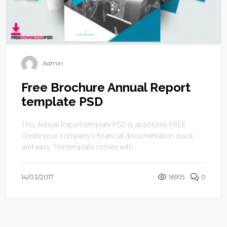
Admin
Free Brochure Annual Report
template PSD
This Annual Report template PSD is absolutely FREE.
Create your company’s financial documentation quick
and easy. The template comes with ...
14/03/2017
16915
0