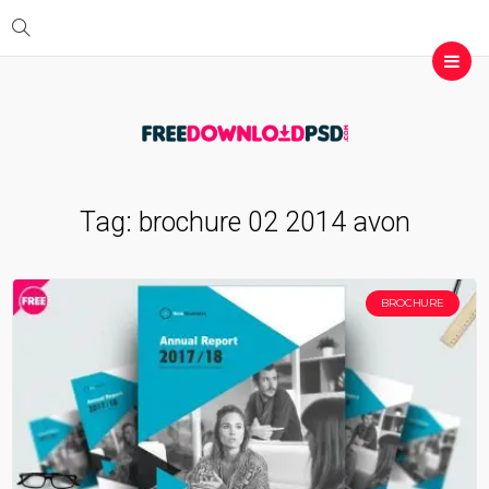
Tag:
brochure 02 2014 avon
BROCHURE