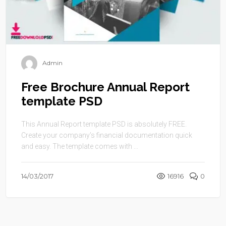
Admin
Free Brochure Annual Report
template PSD
This Annual Report template PSD is absolutely FREE.
Create your company’s financial documentation quick
and easy. The template comes with ...
14/03/2017
16916
0