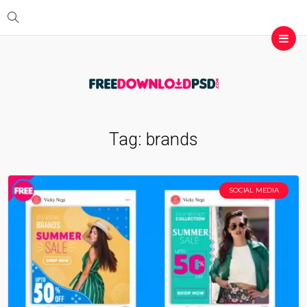
Tag:
brands
SOCIAL MEDIA