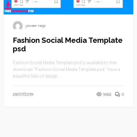
jaiveer negi
Fashion Social Media Template
psd
Fashion Social Media Template psd is available to free
download. “Fashion Social Media Template psd ” have a
beautiful Sets of design. ...
28/07/2019
1662
0