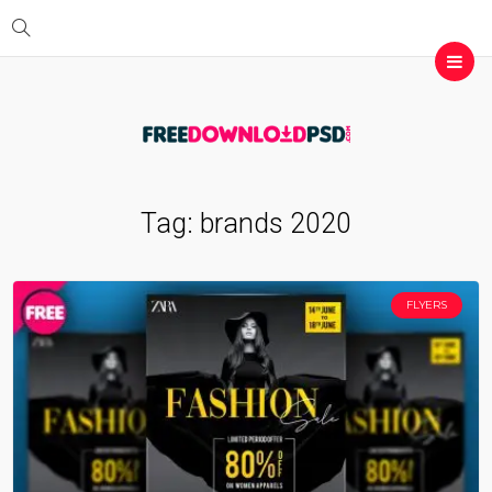
Tag:
brands 2020
FLYERS