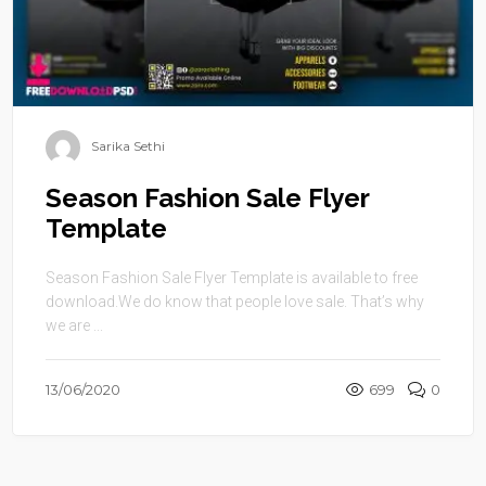
Sarika Sethi
Season Fashion Sale Flyer
Template
Season Fashion Sale Flyer Template is available to free
download.We do know that people love sale. That’s why
we are ...
13/06/2020
699
0