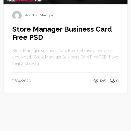
Prabhat Maurya
Store Manager Business Card
Free PSD
Store Manager Business Card Free PSD available to free
download. “Store Manager Business Card Free PSD” have
neat and clean, ...
11/04/2020
1261
0