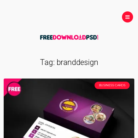
Tag:
branddesign
BUSINESS CARDS