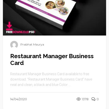
Prabhat Maurya
Restaurant Manager Business
Card
Restaurant Manager Business Card available to free
download. “Restaurant Manager Business Card” have
neat and clean, a black and blue Color ...
14/04/2020
1378
0