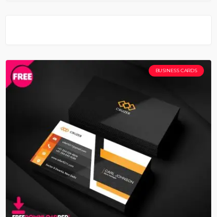
BUSINESS CARDS