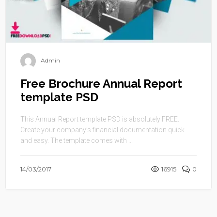
Admin
Free Brochure Annual Report
template PSD
This Annual Report template PSD is absolutely FREE.
Create your company’s financial documentation quick
and easy. The template comes with ...
14/03/2017
16915
0