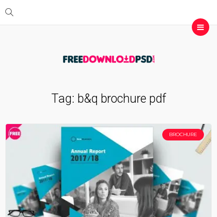
Tag:
b&q brochure pdf
BROCHURE