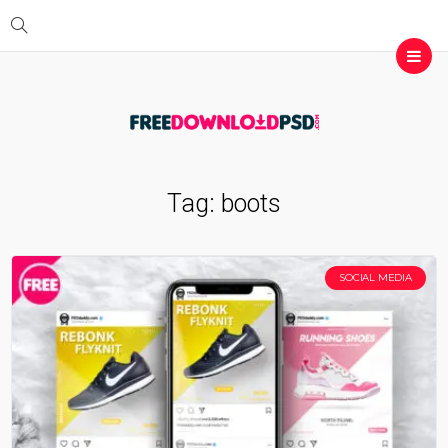
Tag:
boots
SOCIAL MEDIA