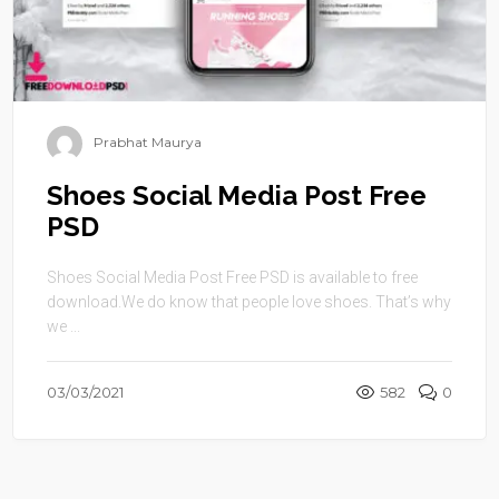
Prabhat Maurya
Shoes Social Media Post Free
PSD
Shoes Social Media Post Free PSD is available to free
download.We do know that people love shoes. That’s why
we ...
03/03/2021
582
0