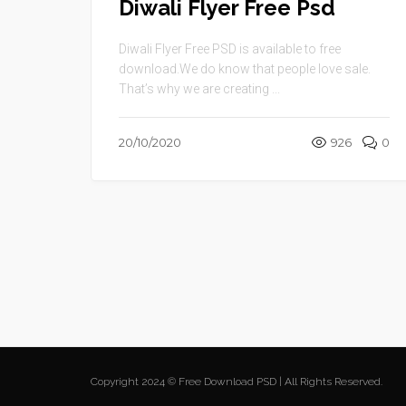
Diwali Flyer Free Psd
Diwali Flyer Free PSD is available to free
download.We do know that people love sale.
That’s why we are creating ...
20/10/2020
926
0
Copyright 2024 © Free Download PSD | All Rights Reserved.