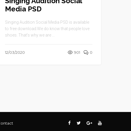
Singing Audition Social
Media PSD
Singing Audition Social Media PSD is available
to free download.We do know that people love
shoes. That’s why we are ...
12/03/2020
901
0
ontact