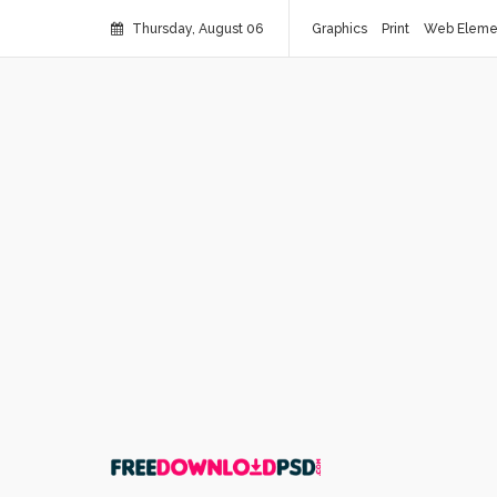
Thursday, August 06
Graphics
Print
Web Eleme