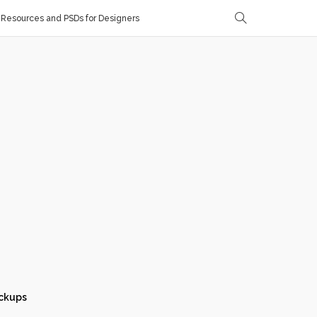
Resources and PSDs for Designers
ckups