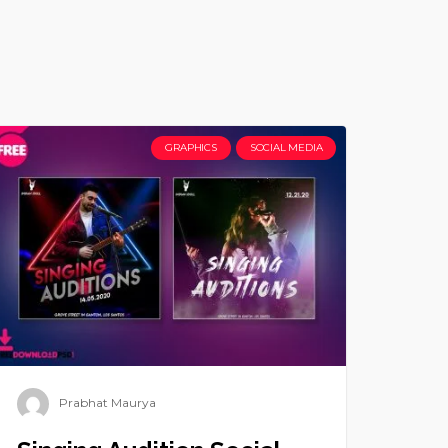
GRAPHICS
SOCIAL MEDIA
Prabhat Maurya