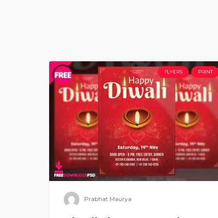
FLYERS
PRINT
Prabhat Maurya