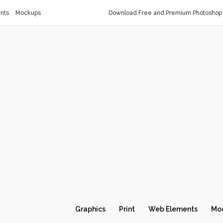
nts
Mockups
Download Free and Premium Photoshop 
Graphics
Print
Web Elements
Mo