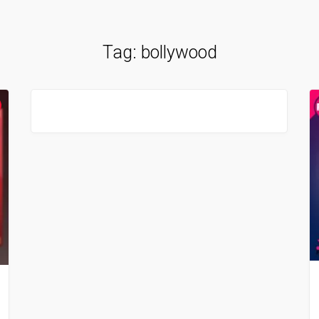
Tag:
bollywood