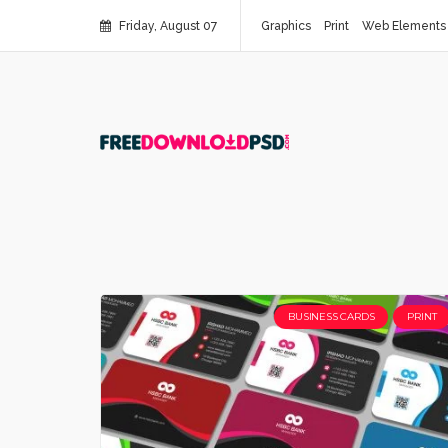
Friday, August 07
Graphics
Print
Web Elements
BUSINESS CARDS
PRINT