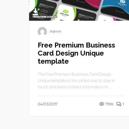
Admin
Free Premium Business
Card Design Unique
template
The Free Premium Business Card Design
Unique template is the safest way to stay in
touch and leave contact information to ...
04/03/2017
7196
1