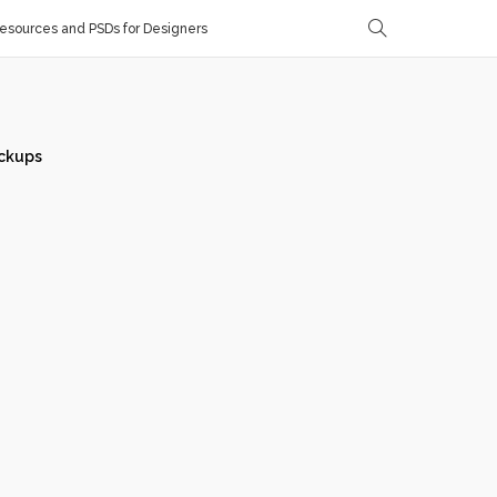
sources and PSDs for Designers
ckups