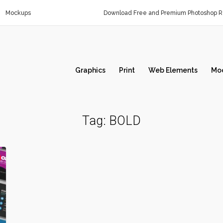
Mockups
Download Free and Premium Photoshop Re
Graphics
Print
Web Elements
Mo
Tag:
BOLD