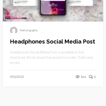
Rahul gupta
Headphones Social Media Post
Headphones Social Media Post is available to free
download. We do know that people love sale. That’s why
we are ...
11/02/2021
544
0