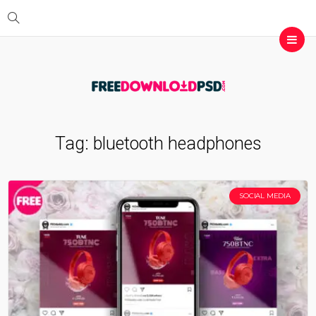
Tag:
bluetooth headphones
SOCIAL MEDIA