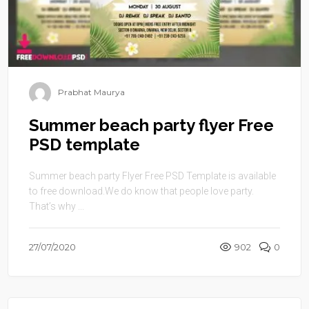
Prabhat Maurya
Summer beach party flyer Free
PSD template
Summer beach party Flyer Free PSD Template is available
to free download.We do know that people love party.
That’s why ...
27/07/2020
902
0