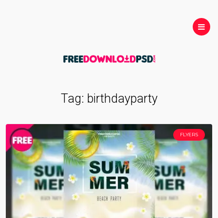
Tag:
birthdayparty
FLYERS