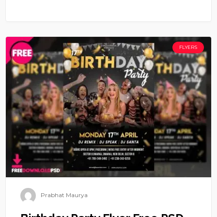
FLYERS
Prabhat Maurya