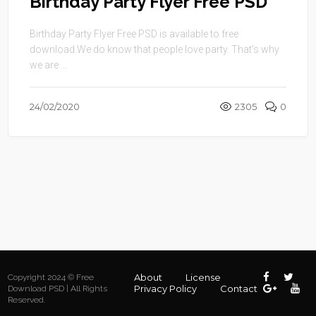
Birthday Party Flyer Free PSD
Birthday Party Flyer Free PSD is available to free
download.We do know that people love party. That’s why
we are ...
24/02/2020
2305
0
About
License
Copyright 2024 © Free
Privacy Policy
Contact
Download PSD | All Rights
Reserved.