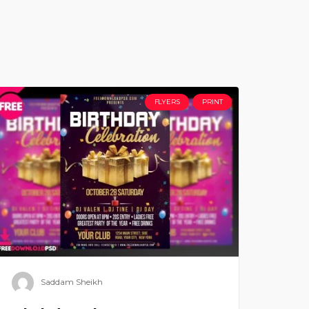
FLYERS
PRINT
Saddam Sheikh