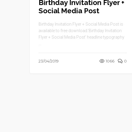
Birthday Invitation Flyer +
Social Media Post
Birthday Invitation Flyer + Social Media Post is
available to free download.‘Birthday Invitation
Flyer + Social Media Post’ headline typography
...
23/04/2019
1066
0