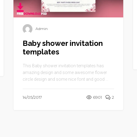
Admin
Baby shower invitation
templates
This Baby shower invitation templates has
amazing design and some awesome flower
circle design and some nice font and good ...
14/05/2017
6901
2