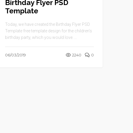
Birthday Flyer PSD
Template
Today, we have created the Birthday Flyer PSD
Template free template design for the children’s
birthday party, which you would love. ...
06/03/2019
2240
0