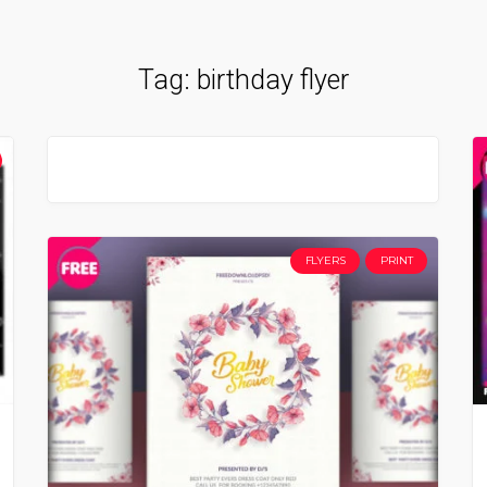
Tag:
birthday flyer
FLYERS
PRINT