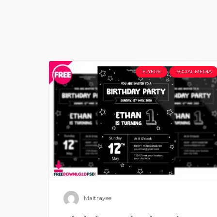
FLYERS
SOCIAL MEDIA
Maitrayee