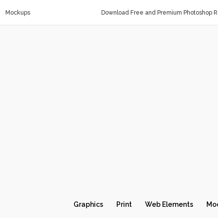
Mockups
Download Free and Premium Photoshop Re
Graphics
Print
Web Elements
Mo