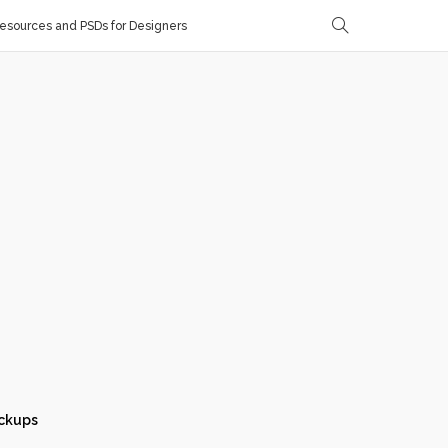
sources and PSDs for Designers
ckups