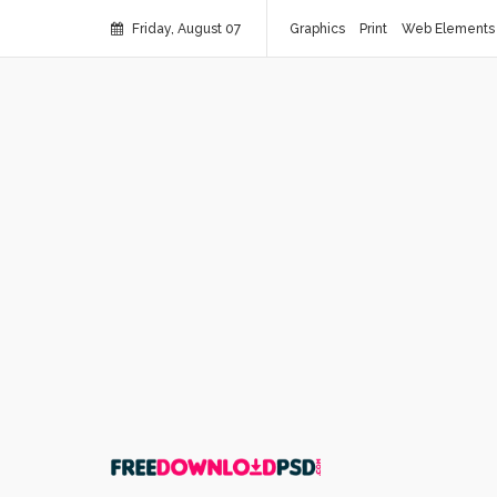
Friday, August 07
Graphics
Print
Web Elements