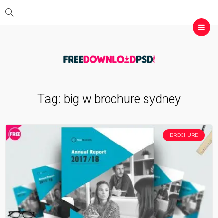
Tag:
big w brochure sydney
BROCHURE