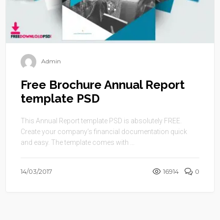
Admin
Free Brochure Annual Report
template PSD
This Annual Report template PSD is absolutely FREE.
Create your company’s financial documentation quick
and easy. The template comes with ...
14/03/2017
16914
0