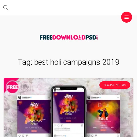
Tag:
best holi campaigns 2019
SOCIAL MEDIA