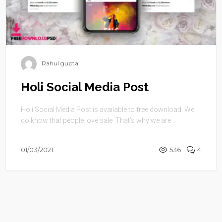
Rahul gupta
Holi Social Media Post
Holi Social Media Post is available to free download. We
do know that people love sale. That’s why we are ...
01/03/2021
536
4