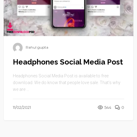
Rahul gupta
Headphones Social Media Post
Headphones Social Media Post is available to free
download. We do know that people love sale. That’s why
we are ...
11/02/2021
544
0