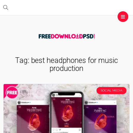
Tag:
best headphones for music
production
SOCIAL MEDIA