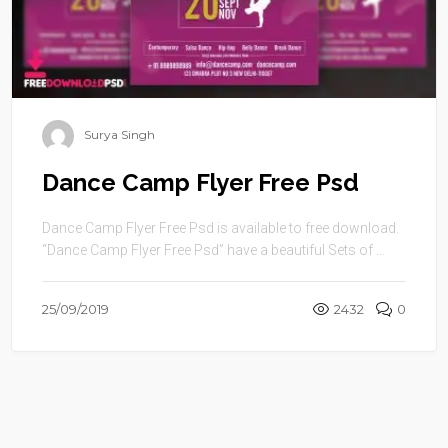
Surya Singh
Dance Camp Flyer Free Psd
Dance Camp Flyer Free Psd is available to free download.
“Dance Camp Flyer Free Psd” have a beautiful Sets of ...
25/09/2019
2432
0