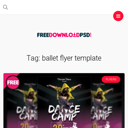
Tag:
ballet flyer template
FLYERS