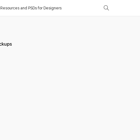
Resources and PSDs for Designers
ckups