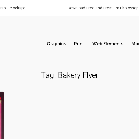
nts
Mockups
Download Free and Premium Photoshop 
Graphics
Print
Web Elements
Mo
Tag:
Bakery Flyer