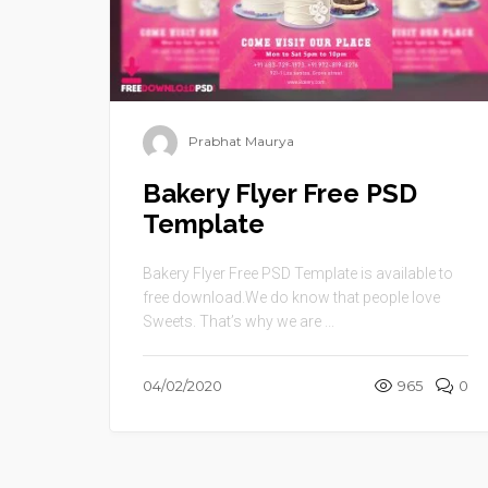
Prabhat Maurya
Bakery Flyer Free PSD
Template
Bakery Flyer Free PSD Template is available to
free download.We do know that people love
Sweets. That’s why we are ...
04/02/2020
965
0