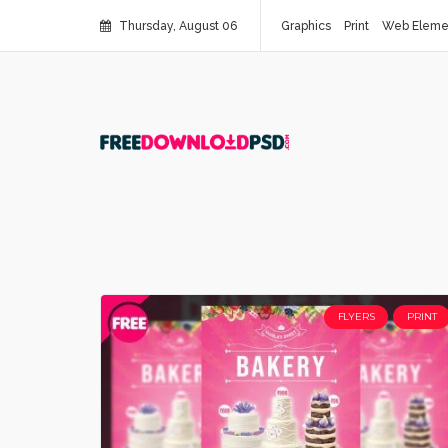
Thursday, August 06
Graphics
Print
Web Eleme
FLYERS
PRINT