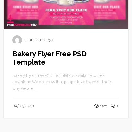
Prabhat Maurya
Bakery Flyer Free PSD
Template
Bakery Flyer Free PSD Template is available to free
download.We do know that people love Sweets. That’s
why we are ...
04/02/2020
965
0