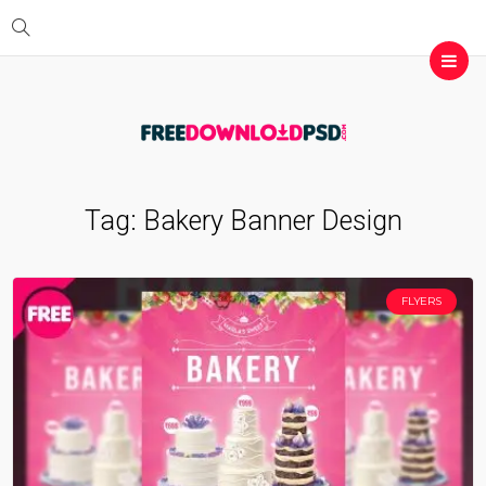
Tag:
Bakery Banner Design
FLYERS