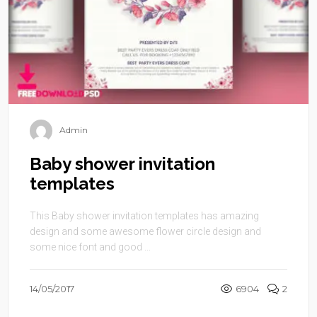
Admin
Baby shower invitation
templates
This Baby shower invitation templates has amazing
design and some awesome flower circle design and
some nice font and good ...
14/05/2017
6904
2