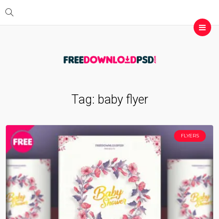
Tag:
baby flyer
FLYERS