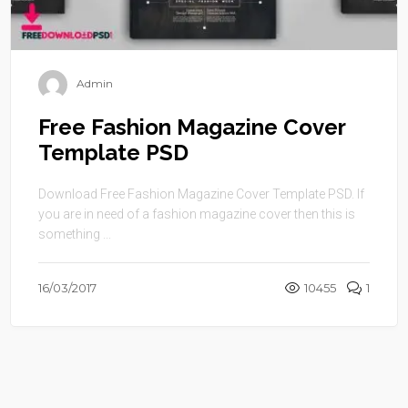
Admin
Free Fashion Magazine Cover
Template PSD
Download Free Fashion Magazine Cover Template PSD. If
you are in need of a fashion magazine cover then this is
something ...
16/03/2017
10455
1