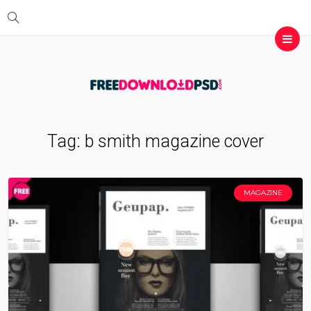
Tag:
b smith magazine cover
MAGAZINE