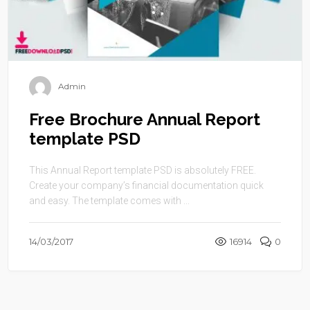
Admin
Free Brochure Annual Report
template PSD
This Annual Report template PSD is absolutely FREE.
Create your company’s financial documentation quick
and easy. The template comes with ...
14/03/2017
16914
0