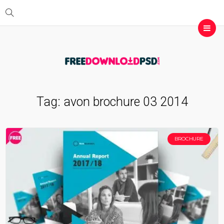
Tag:
avon brochure 03 2014
BROCHURE