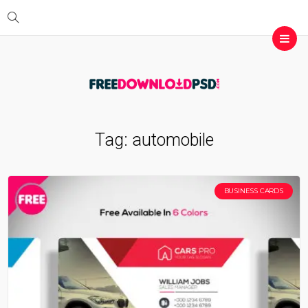
Tag:
automobile
BUSINESS CARDS