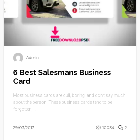
Admin
6 Best Salesmans Business
Card
Most business cards are dull, boring, and don’t say much
about the person. These business cards tend to be
forgotten, ...
29/03/2017
10034
2