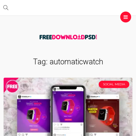
Tag:
automaticwatch
SOCIAL MEDIA