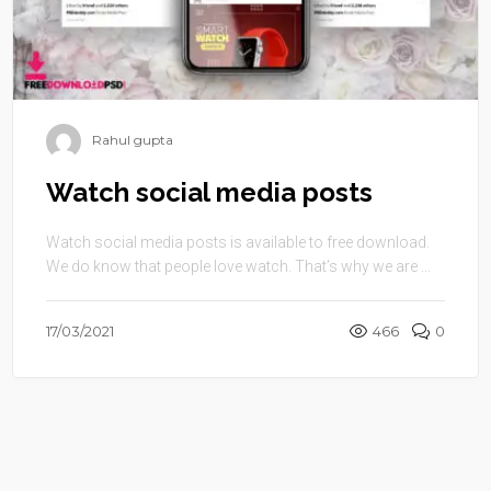
Rahul gupta
Watch social media posts
Watch social media posts is available to free download.
We do know that people love watch. That’s why we are ...
17/03/2021
466
0