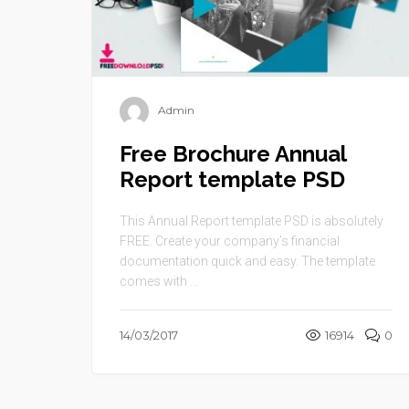
Admin
Free Brochure Annual
Report template PSD
This Annual Report template PSD is absolutely
FREE. Create your company’s financial
documentation quick and easy. The template
comes with ...
14/03/2017
16914
0