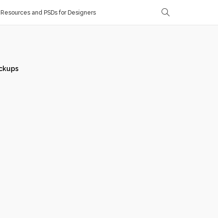
Resources and PSDs for Designers
ckups