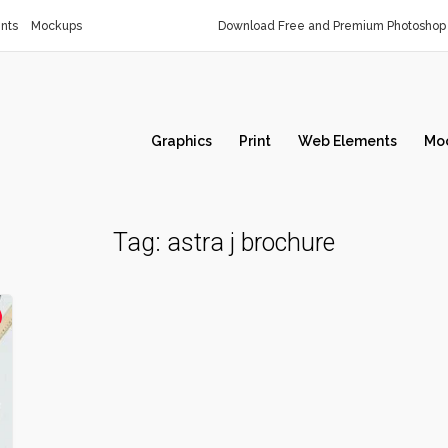
nts
Mockups
Download Free and Premium Photoshop 
Graphics
Print
Web Elements
Mo
Tag:
astra j brochure