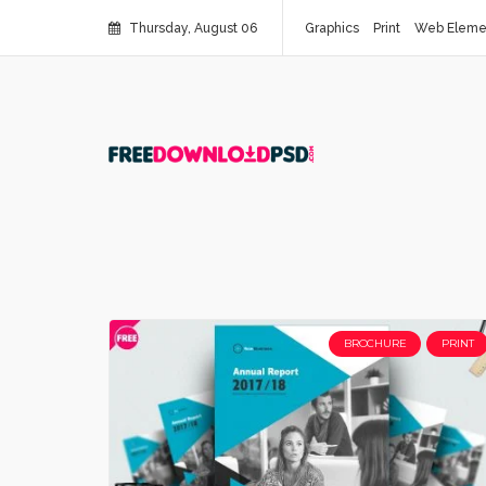
Thursday, August 06
Graphics
Print
Web Eleme
BROCHURE
PRINT