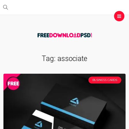
Tag:
associate
BUSINESS CARDS