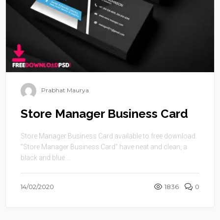
Prabhat Maurya
Store Manager Business Card
Store Manager Business Card available to free download.
“Store Manager Business Card” have neat and clean, a
black and blue ...
14/02/2020
1836
0