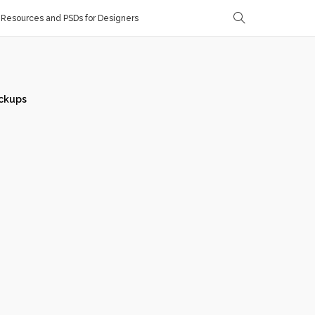
Resources and PSDs for Designers
ckups