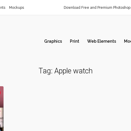
nts
Mockups
Download Free and Premium Photoshop 
Graphics
Print
Web Elements
Mo
Tag:
Apple watch