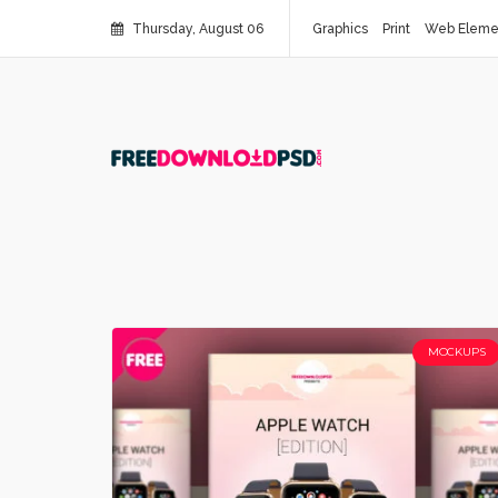
Thursday, August 06
Graphics
Print
Web Eleme
MOCKUPS