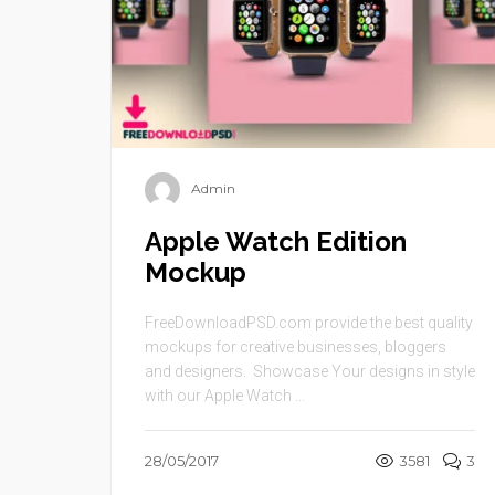
Admin
Apple Watch Edition
Mockup
FreeDownloadPSD.com provide the best quality
mockups for creative businesses, bloggers
and designers. Showcase Your designs in style
with our Apple Watch ...
28/05/2017
3581
3