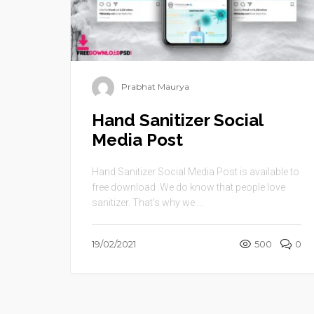
Prabhat Maurya
Hand Sanitizer Social
Media Post
Hand Sanitizer Social Media Post is available to
free download .We do know that people love
sanitizer. That’s why we ...
19/02/2021
500
0