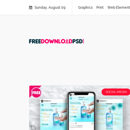
Sunday, August 09
Graphics
Print
Web Element
SOCIAL MEDIA