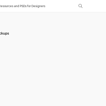
esources and PSDs for Designers
ckups