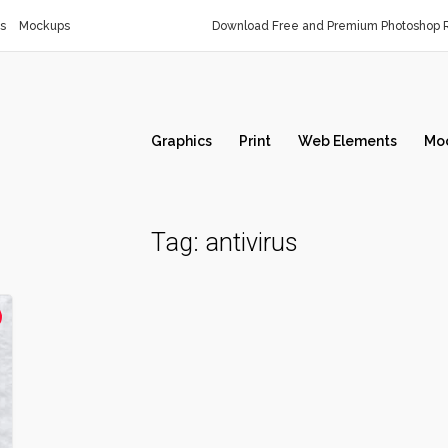
s
Mockups
Download Free and Premium Photoshop R
Graphics
Print
Web Elements
Mo
Tag:
antivirus