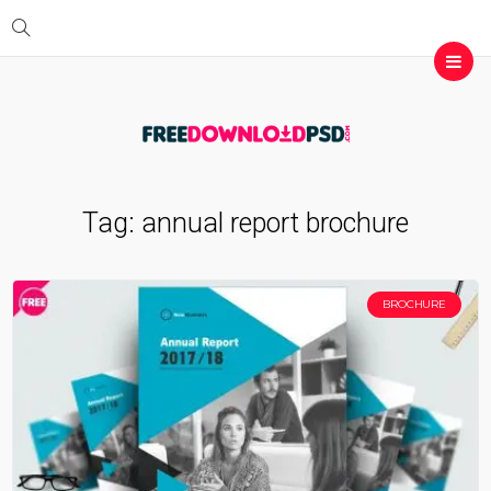
Tag:
annual report brochure
BROCHURE