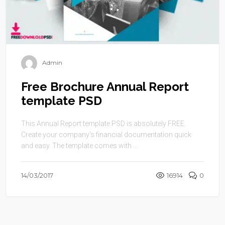
Admin
Free Brochure Annual Report
template PSD
This Annual Report template PSD is absolutely FREE.
Create your company’s financial documentation quick
and easy. The template comes with ...
14/03/2017
16914
0