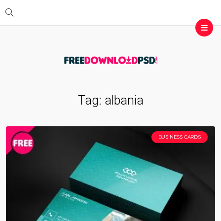
Tag:
albania
BUSINESS CARDS