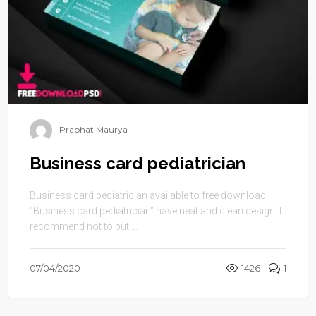
Prabhat Maurya
Business card pediatrician
Business card pediatrician available to free download.
“Business card pediatrician” have neat and clean design. I
recommend not to put ...
07/04/2020
1426
1