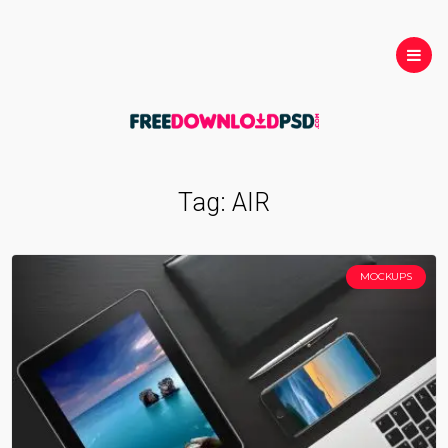
Tag:
AIR
MOCKUPS