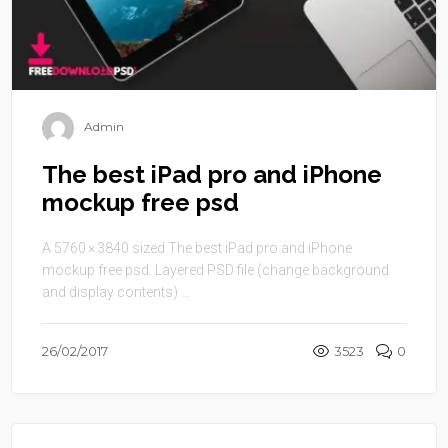
Admin
The best iPad pro and iPhone
mockup free psd
A 5760 × 3840 sized The best iPad pro and iPhone
mockup free psd. Layered PSD file (change background
and display contents) ...
26/02/2017
3523
0