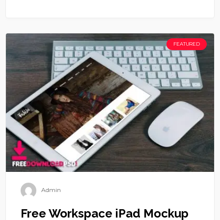
FEATURED
Admin
Free Workspace iPad Mockup