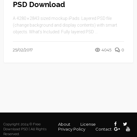
PSD Download
A 4280 × 2843 sized mockup iPads. Layered PSD file
(change background and display contents) with smart
objects. What’s Included: Fully layered PSD ...
25/02/2017
4045
0
About
License
Copyright 2024 © Free
Privacy Policy
Contact
Download PSD | All Rights
Reserved.