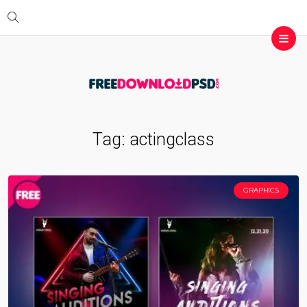
Tag:
actingclass
GRAPHICS