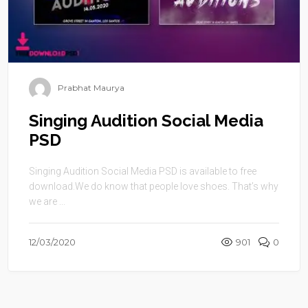
Prabhat Maurya
Singing Audition Social Media
PSD
Singing Audition Social Media PSD is available to free
download.We do know that people love shoes. That’s why
we are ...
12/03/2020
901
0