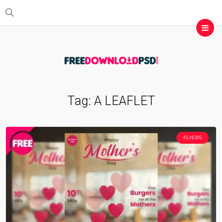
Tag:
A LEAFLET
FLYERS