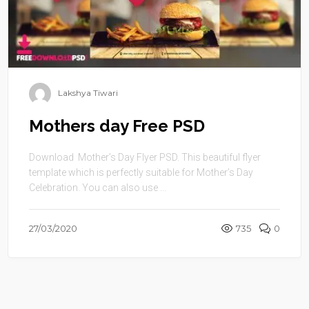
Lakshya Tiwari
Mothers day Free PSD
Download Mother’s Day Flyer PSD. This beautiful flyer
template which is perfectly suitable for Mother’s Day
Celebration. You can also use ...
27/03/2020
735
0