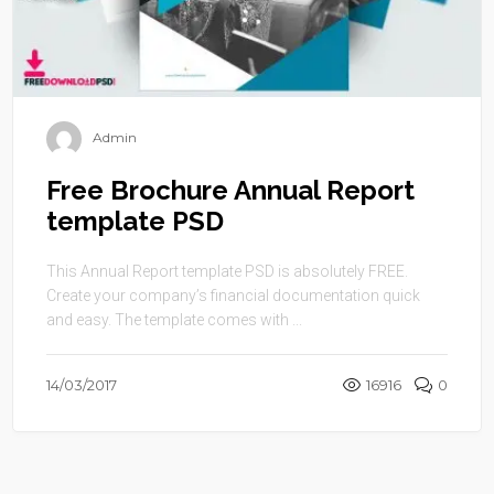
Admin
Free Brochure Annual Report
template PSD
This Annual Report template PSD is absolutely FREE.
Create your company’s financial documentation quick
and easy. The template comes with ...
14/03/2017
16916
0