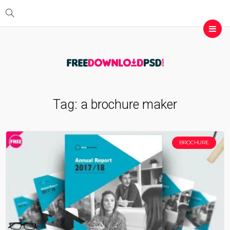
Tag:
a brochure maker
BROCHURE