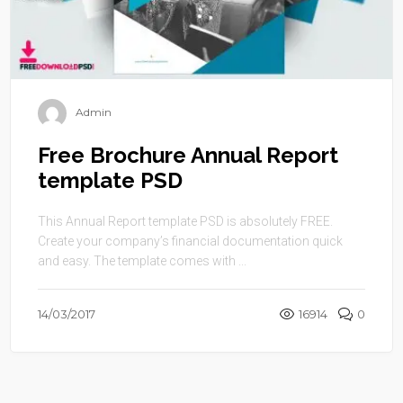
Admin
Free Brochure Annual Report
template PSD
This Annual Report template PSD is absolutely FREE.
Create your company’s financial documentation quick
and easy. The template comes with ...
14/03/2017
16914
0