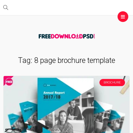
Tag:
8 page brochure template
BROCHURE