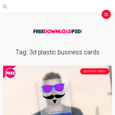
Tag:
3d plastic business cards
BUSINESS CARDS