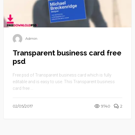
Admin
Transparent business card free
psd
Free psd of Transparent business card which is fully
editable and is easy to use. This Transparent business
card free ...
02/05/2017
9740
2