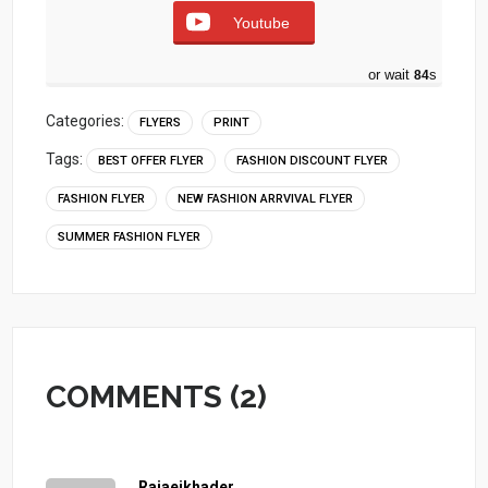
Youtube
or wait
83
s
Categories:
FLYERS
PRINT
Tags:
BEST OFFER FLYER
FASHION DISCOUNT FLYER
FASHION FLYER
NEW FASHION ARRVIVAL FLYER
SUMMER FASHION FLYER
COMMENTS (2)
Rajaeikhader