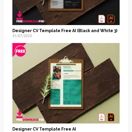
Designer CV Template Free AI (Black and White 3)
31/07/2023
Designer CV Template Free AI