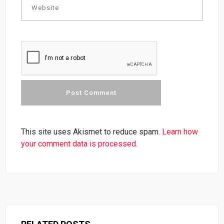
This site uses Akismet to reduce spam.
Learn how
your comment data is processed.