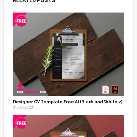
RELATED POSTS
Designer CV Template Free AI (Black and White 2)
31/07/2023