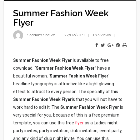
Summer Fashion Week
Flyer
Saddam Sheikh
22/02/2019
1173 views
Summer Fashion Week Flyer
is available to free
download. “
Summer Fashion Week Flyer
” have a
beautiful woman. ‘
Summer Fashion Week Flyer
’
headline typography is attractive like a light glowing
effect to attract to every person. The specialty of this
Summer Fashion Week Flyer
is that you will not have to
work hard to edit it. The
Summer Fashion Week Flyer
is
very special for you, because of this is a free premium
template, you can use this free
flyer
as a Ladies night
party invites, party invitation, club invitation, event party,
and any kind of club night invite. You can use this