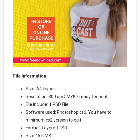
File Information
Size: A4 layout
Resolution: 300 dpi CMYK / ready for print
File Include: 1 PSD File
Software used: Photoshop cs6. You have to
minimum cs2 version to edit
Format: Layered PSD
Size:45.6 MB