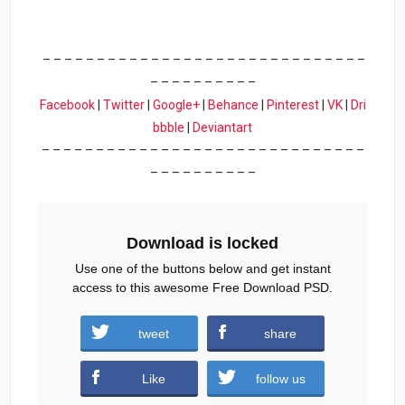
– – – – – – – – – – – – – – – – – – – – – – – – – – – – – –
– – – – – – – – – –
Facebook
|
Twitter
|
Google+
|
Behance
|
Pinterest
|
VK
|
Dri
bbble
|
Deviantart
– – – – – – – – – – – – – – – – – – – – – – – – – – – – – –
– – – – – – – – – –
Download is locked
Use one of the buttons below and get instant
access to this awesome Free Download PSD.
tweet
share
Download
Like
follow us