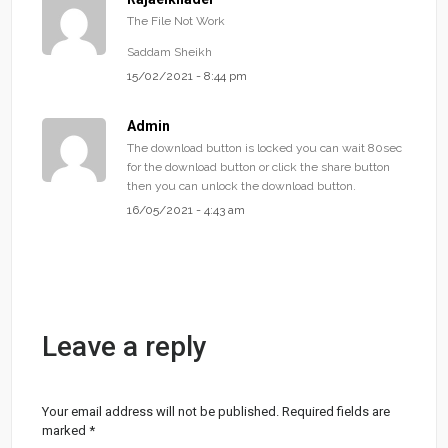
The File Not Work
Saddam Sheikh
15/02/2021 - 8:44 pm
Admin
The download button is locked you can wait 80sec
for the download button or click the share button
then you can unlock the download button.
16/05/2021 - 4:43 am
Leave a reply
Your email address will not be published.
Required fields are
marked
*