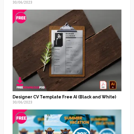
30/06/2023
Designer CV Template Free AI (Black and White)
30/06/2023