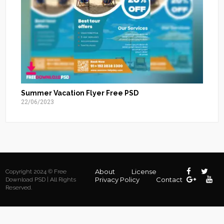
Summer Vacation Flyer Free PSD
22/06/2023
About
License
Copyright 2024 © Free
Privacy Policy
Contact
Download PSD | All Rights
Reserved.