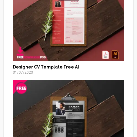
Designer CV Template Free AI
31/07/2023