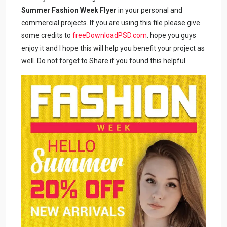
Summer Fashion Week Flyer
in your personal and
commercial projects. If you are using this file please give
some credits to
freeDownloadPSD.com
. hope you guys
enjoy it and I hope this will help you benefit your project as
well. Do not forget to Share if you found this helpful.