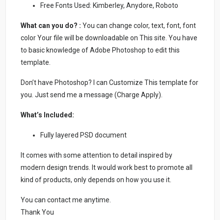
Free Fonts Used: Kimberley, Anydore, Roboto
What can you do? :
You can change color, text, font, font
color Your file will be downloadable on This site. You have
to basic knowledge of Adobe Photoshop to edit this
template.
Don’t have Photoshop? I can Customize This template for
you. Just send me a message (Charge Apply).
What’s Included:
Fully layered PSD document
It comes with some attention to detail inspired by
modern design trends. It would work best to promote all
kind of products, only depends on how you use it.
You can contact me anytime.
Thank You