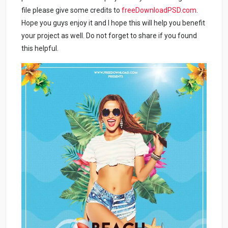
file please give some credits to
freeDownloadPSD.com
.
Hope you guys enjoy it and I hope this will help you benefit
your project as well. Do not forget to share if you found
this helpful.