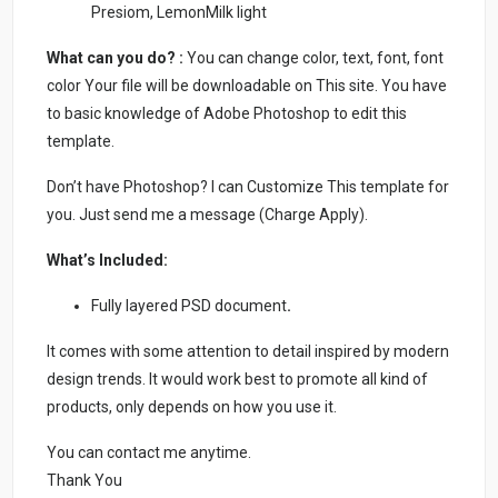
Presiom, LemonMilk light
What can you do? :
You can change color, text, font, font
color Your file will be downloadable on This site. You have
to basic knowledge of Adobe Photoshop to edit this
template.
Don’t have Photoshop? I can Customize This template for
you. Just send me a message (Charge Apply).
What’s Included:
Fully layered PSD document
.
It comes with some attention to detail inspired by modern
design trends. It would work best to promote all kind of
products, only depends on how you use it.
You can contact me anytime.
Thank You