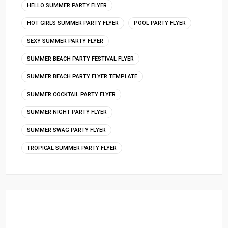
HELLO SUMMER PARTY FLYER
HOT GIRLS SUMMER PARTY FLYER
POOL PARTY FLYER
SEXY SUMMER PARTY FLYER
SUMMER BEACH PARTY FESTIVAL FLYER
SUMMER BEACH PARTY FLYER TEMPLATE
SUMMER COCKTAIL PARTY FLYER
SUMMER NIGHT PARTY FLYER
SUMMER SWAG PARTY FLYER
TROPICAL SUMMER PARTY FLYER