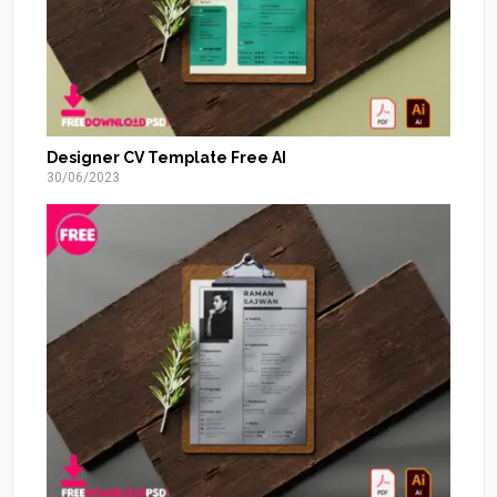
Designer CV Template Free AI
30/06/2023