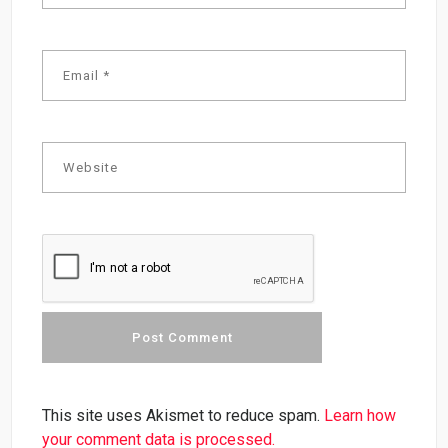
This site uses Akismet to reduce spam.
Learn how
your comment data is processed.