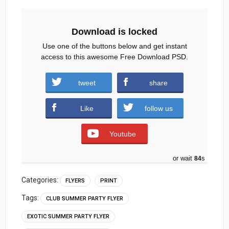
Download is locked
Use one of the buttons below and get instant
access to this awesome Free Download PSD.
Summer-beach-party-flyer-template.zip (965
tweet
share
downloads )
Like
follow us
Youtube
or wait
83
s
Categories:
FLYERS
PRINT
Tags:
CLUB SUMMER PARTY FLYER
EXOTIC SUMMER PARTY FLYER