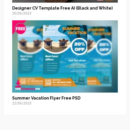
Designer CV Template Free AI (Black and White)
30/06/2023
Summer Vacation Flyer Free PSD
22/06/2023