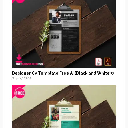
Designer CV Template Free AI (Black and White 3)
31/07/2023