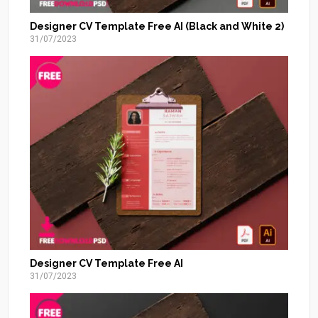
Designer CV Template Free AI (Black and White 2)
31/07/2023
Designer CV Template Free AI
31/07/2023