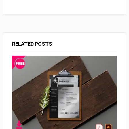
RELATED POSTS