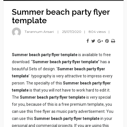
Summer beach party flyer
template
Tarannum Ansari
25/07/2020
804 views
Summer beach party flyer template
is available to free
download. “
Summer beach party flyer template
” has a
beautiful Sets of design. ‘
Summer beach party flyer
template
’ typography is very attractive to impress every
person. The specialty of this
Summer beach party flyer
template
is that you will not have to work hard to edit it.
The
Summer beach party flyer template
is very special
for you, because of this is a free premium template, you
can use this free flyer as music party advertisement. You
can use this
Summer beach party flyer template
in your
personal and commercial projects. If you are using this