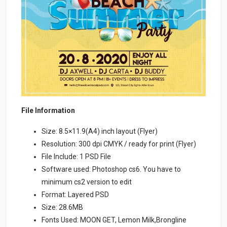
File Information
Size: 8.5×11.9(A4) inch layout (Flyer)
Resolution: 300 dpi CMYK / ready for print (Flyer)
File Include: 1 PSD File
Software used: Photoshop cs6. You have to
minimum cs2 version to edit
Format: Layered PSD
Size: 28.6MB
Fonts Used: MOON GET, Lemon Milk,Brongline