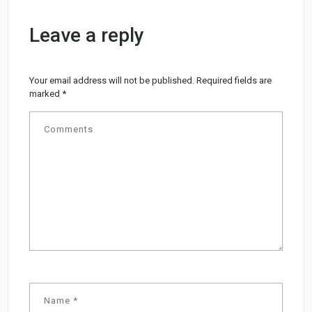
Leave a reply
Your email address will not be published.
Required fields are
marked
*