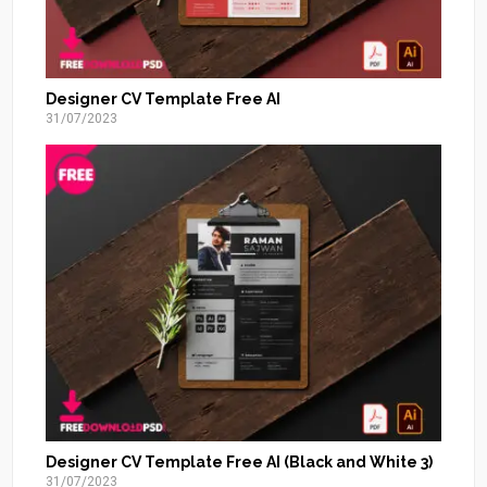
Designer CV Template Free AI
31/07/2023
Designer CV Template Free AI (Black and White 3)
31/07/2023