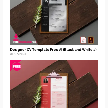
Designer CV Template Free AI (Black and White 2)
31/07/2023