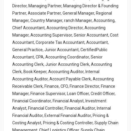
Director, Managing Partner, Managing Director & Founding
Partner, Associate Partner, General Manager, Regional
Manager, Country Manager, ranch Manager, Accounting,
Chief Accountant, Accounting Director, Accounting
Manager, Accounting Supervisor, Senior Accountant, Cost
Accountant, Corporate Tax Accountant, Accountant,
General Practice, Junior Accountant, CertifiedPublic
Accountant, CPA, Accounting Coordinator, Senior
Accounting Clerk, Junior Accounting Clerk, Accounting
Clerk, Book Keeper, Accounting Auditor, Internal
Accounting Auditor, Account Payable Clerk, Accounting
Receivable Clerk, Finance, CFO, Finance Director, Finance
Manager, Finance Supervisor, Loan Officer, Credit Officer,
Financial Coordinator, Financial Analyst, Investment
Analyst, Financial Controller, Financial Auditor, Internal
Financial Auditor, External Financial Auditor, Pricing &
Costing Analyst, Pricing & Costing Controller, Supply Chain
Management, Chief Logistics Officer, Supply Chain