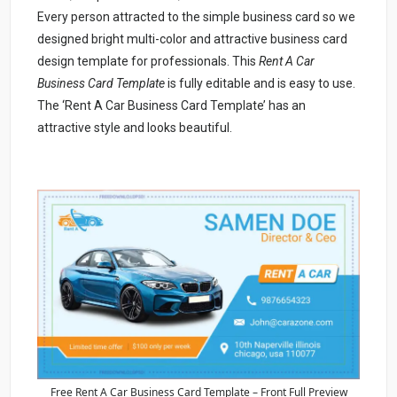
Every person attracted to the simple business card so we
designed bright multi-color and attractive business card
design template for professionals. This
Rent A Car
Business Card Template
is fully editable and is easy to use.
The ‘Rent A Car Business Card Template’ has an
attractive style and looks beautiful.
Free Rent A Car Business Card Template – Front Full Preview