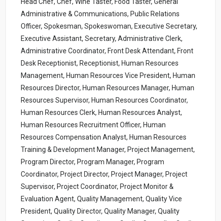
Head Chef, Chef, Wine Taster, Food Taster, General
Administrative & Communications, Public Relations
Officer, Spokesman, Spokeswoman, Executive Secretary,
Executive Assistant, Secretary, Administrative Clerk,
Administrative Coordinator, Front Desk Attendant, Front
Desk Receptionist, Receptionist, Human Resources
Management, Human Resources Vice President, Human
Resources Director, Human Resources Manager, Human
Resources Supervisor, Human Resources Coordinator,
Human Resources Clerk, Human Resources Analyst,
Human Resources Recruitment Officer, Human
Resources Compensation Analyst, Human Resources
Training & Development Manager, Project Management,
Program Director, Program Manager, Program
Coordinator, Project Director, Project Manager, Project
Supervisor, Project Coordinator, Project Monitor &
Evaluation Agent, Quality Management, Quality Vice
President, Quality Director, Quality Manager, Quality