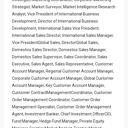
Strategist, Market Surveyor, Market Intelligence Research
Analyst, Vice President of International Business
Development, Director of International Business
Development, International Sales Vice President,
International Sales Director, International Sales Manager,
Vice PresidentGlobal Sales, DirectorGlobal Sales,
Domestics Sales Director, Domestics Sales Manager,
Domestics Sales Supervisor, Sales Coordinator, Sales
Executive, Sales Agent, Sales Representative, Customer
Account Manager, Regional Customer Account Manager,
Corporate Customer Account Manager, Global Customer
Account Manager, Key Customer Account Manager,
Customer ContractManagementCoordinator, Customer
Order Management Coordinator, Customer Order
Management Specialist, Customer Order Management
Agent, Investment Banker, Chief Investment OfficerCIO,
Fund Manager, Hedge Fund Manager, Private Equity