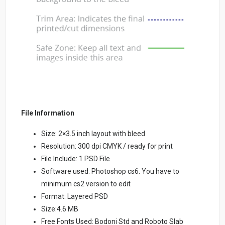
File Information
Size: 2×3.5 inch layout with bleed
Resolution: 300 dpi CMYK / ready for print
File Include: 1 PSD File
Software used: Photoshop cs6. You have to
minimum cs2 version to edit
Format: Layered PSD
Size:4.6 MB
Free Fonts Used: Bodoni Std and Roboto Slab