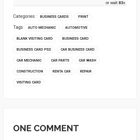
or wait
82
s
Categories:
BUSINESS CARDS
PRINT
Tags:
AUTO MECHANIC
AUTOMOTIVE
BLANK VISITING CARD
BUSINESS CARD
BUSINESS CARD PSD
CAR BUSINESS CARD
CAR MECHANIC
CAR PARTS
CAR WASH
CONSTRUCTION
RENTA CAR
REPAIR
VISITING CARD
ONE COMMENT