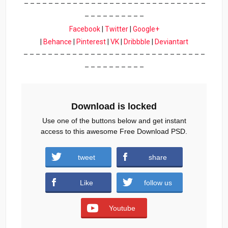
– – – – – – – – – – – – – – – – – – – – – – – – – – – – – –
– – – – – – – – – –
Facebook
|
Twitter
|
Google+
|
Behance
|
Pinterest
|
VK
|
Dribbble
|
Deviantart
– – – – – – – – – – – – – – – – – – – – – – – – – – – – – –
– – – – – – – – – –
Download is locked
Use one of the buttons below and get instant
access to this awesome Free Download PSD.
tweet
share
Download
Like
follow us
Youtube