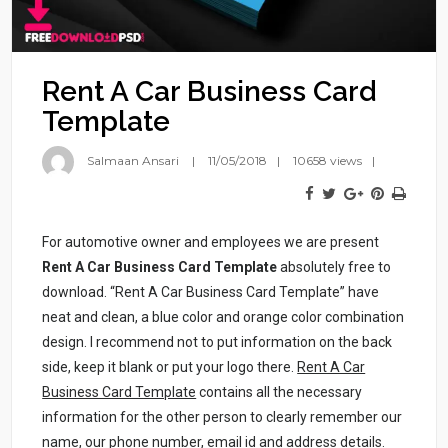
Rent A Car Business Card
Template
Salmaan Ansari
11/05/2018
10658 views
For automotive owner and employees we are present
Rent A Car Business Card Template
absolutely free to
download. “Rent A Car Business Card Template” have
neat and clean, a blue color and orange color combination
design. I recommend not to put information on the back
side, keep it blank or put your logo there.
Rent A Car
Business Card Template
contains all the necessary
information for the other person to clearly remember our
name, our phone number, email id and address details.