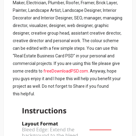
Maker, Electrician, Plumber, Roofer, Framer, Brick Layer,
Painter, Landscape Artist, Landscape Designer, Interior
Decorator and Interior Designer, SEO, manager, managing
director, visualizer, designer, web designer, graphic
designer, creative group head, assistant creative director,
creative director and personal work. The colour scheme
can be edited with a few simple steps. You can use this
“Real Estate Business Card PSD” in your personal and
commercial projects. If you are using this file please give
some credits to
freeDownloadPSD.com
.
Anyway, hope
you guys enjoy it and I hope this will help you benefit your
project as well. Do not forget to Share if you found
this helpful.