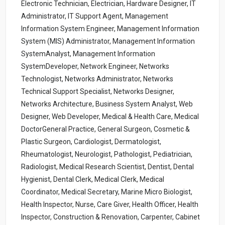
Electronic Technician, Electrician, Hardware Designer, IT
Administrator, IT Support Agent, Management
Information System Engineer, Management Information
System (MIS) Administrator, Management Information
SystemAnalyst, Management Information
SystemDeveloper, Network Engineer, Networks
Technologist, Networks Administrator, Networks
Technical Support Specialist, Networks Designer,
Networks Architecture, Business System Analyst, Web
Designer, Web Developer, Medical & Health Care, Medical
DoctorGeneral Practice, General Surgeon, Cosmetic &
Plastic Surgeon, Cardiologist, Dermatologist,
Rheumatologist, Neurologist, Pathologist, Pediatrician,
Radiologist, Medical Research Scientist, Dentist, Dental
Hygienist, Dental Clerk, Medical Clerk, Medical
Coordinator, Medical Secretary, Marine Micro Biologist,
Health Inspector, Nurse, Care Giver, Health Officer, Health
Inspector, Construction & Renovation, Carpenter, Cabinet