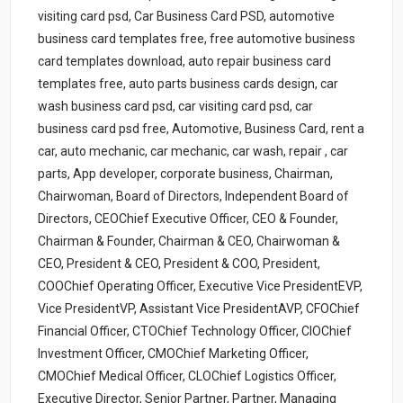
visiting card psd, Car Business Card PSD, automotive
business card templates free, free automotive business
card templates download, auto repair business card
templates free, auto parts business cards design, car
wash business card psd, car visiting card psd, car
business card psd free, Automotive, Business Card, rent a
car, auto mechanic, car mechanic, car wash, repair , car
parts, App developer, corporate business, Chairman,
Chairwoman, Board of Directors, Independent Board of
Directors, CEOChief Executive Officer, CEO & Founder,
Chairman & Founder, Chairman & CEO, Chairwoman &
CEO, President & CEO, President & COO, President,
COOChief Operating Officer, Executive Vice PresidentEVP,
Vice PresidentVP, Assistant Vice PresidentAVP, CFOChief
Financial Officer, CTOChief Technology Officer, CIOChief
Investment Officer, CMOChief Marketing Officer,
CMOChief Medical Officer, CLOChief Logistics Officer,
Executive Director, Senior Partner, Partner, Managing