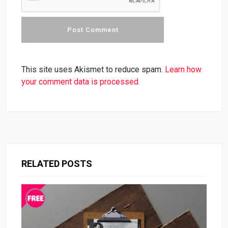
This site uses Akismet to reduce spam.
Learn how
your comment data is processed.
RELATED POSTS