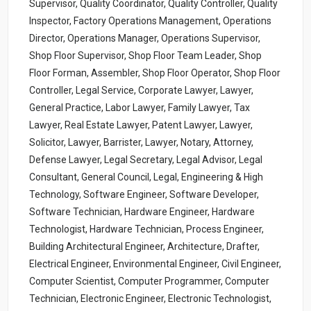
Supervisor, Quality Coordinator, Quality Controller, Quality
Inspector, Factory Operations Management, Operations
Director, Operations Manager, Operations Supervisor,
Shop Floor Supervisor, Shop Floor Team Leader, Shop
Floor Forman, Assembler, Shop Floor Operator, Shop Floor
Controller, Legal Service, Corporate Lawyer, Lawyer,
General Practice, Labor Lawyer, Family Lawyer, Tax
Lawyer, Real Estate Lawyer, Patent Lawyer, Lawyer,
Solicitor, Lawyer, Barrister, Lawyer, Notary, Attorney,
Defense Lawyer, Legal Secretary, Legal Advisor, Legal
Consultant, General Council, Legal, Engineering & High
Technology, Software Engineer, Software Developer,
Software Technician, Hardware Engineer, Hardware
Technologist, Hardware Technician, Process Engineer,
Building Architectural Engineer, Architecture, Drafter,
Electrical Engineer, Environmental Engineer, Civil Engineer,
Computer Scientist, Computer Programmer, Computer
Technician, Electronic Engineer, Electronic Technologist,