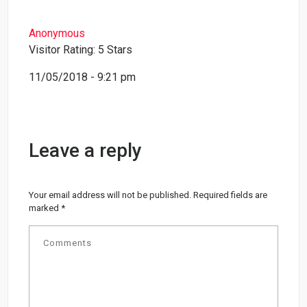
Anonymous
Visitor Rating: 5 Stars
11/05/2018 - 9:21 pm
Leave a reply
Your email address will not be published.
Required fields are
marked
*