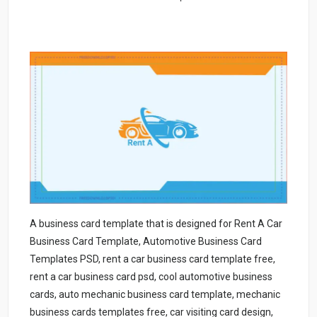
A business card template that is designed for Rent A Car
Business Card Template, Automotive Business Card
Templates PSD, rent a car business card template free,
rent a car business card psd, cool automotive business
cards, auto mechanic business card template, mechanic
business cards templates free, car visiting card design,