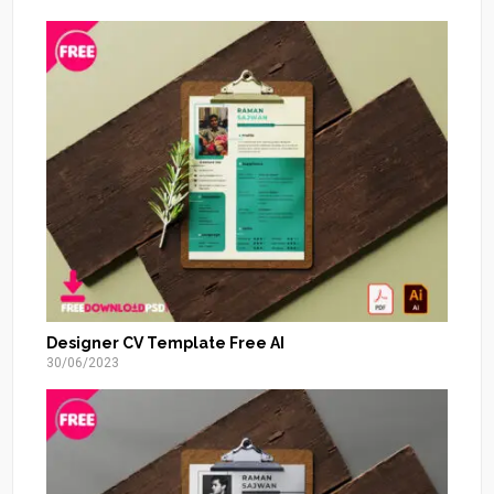
Designer CV Template Free AI
30/06/2023