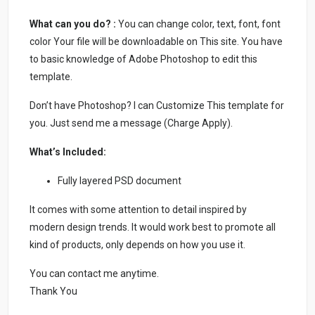
What can you do? :
You can change color, text, font, font
color Your file will be downloadable on This site. You have
to basic knowledge of Adobe Photoshop to edit this
template.
Don’t have Photoshop? I can Customize This template for
you. Just send me a message (Charge Apply).
What’s Included:
Fully layered PSD document
It comes with some attention to detail inspired by
modern design trends. It would work best to promote all
kind of products, only depends on how you use it.
You can contact me anytime.
Thank You