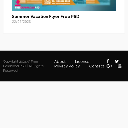
Summer Vacation Flyer Free PSD
22/06/2023
About
License
Copyright 2024 © Free
Privacy Policy
Contact
Download PSD | All Rights
Reserved.