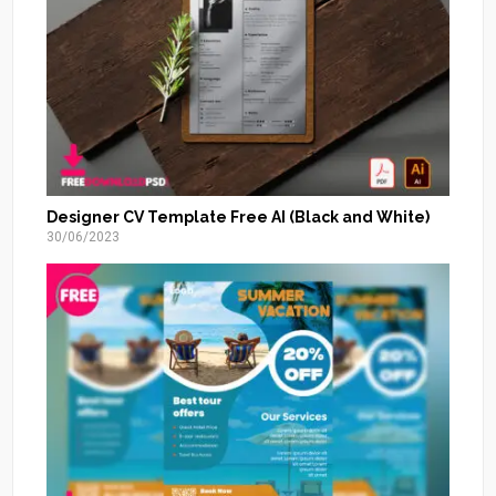
Designer CV Template Free AI (Black and White)
30/06/2023