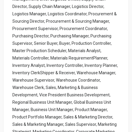
Director, Supply Chain Manager, Logistics Director,
Logistics Manager, Logistics Coordinator, Procurement &
Sourcing Director, Procurement & Sourcing Manager,
Procurement Supervisor, Procurement Coordinator,
Purchasing Director, Purchasing Manager, Purchasing
Supervisor, Senior Buyer, Buyer, Production Controller,
Master Production Scheduler, Materials Analyst,
Materials Controller, Materials RequirementPlanner,
Inventory Analyst, Inventory Controller, Inventory Planner,
Inventory ClerkShipper & Receiver, Warehouse Manager,
Warehouse Supervisor, Warehouse Coordinator,
Warehouse Clerk, Sales, Marketing & Business
Development, Vice President Business Development,
Regional Business Unit Manager, Global Business Unit
Manager, Business Unit Manager, Product Manager,
Product Portfolio Manager, Sales & Marketing Director,
Sales & Marketing Manager, Sales Supervisor, Marketing
Strategist, Marketing Coordinator, Corporate Marketing