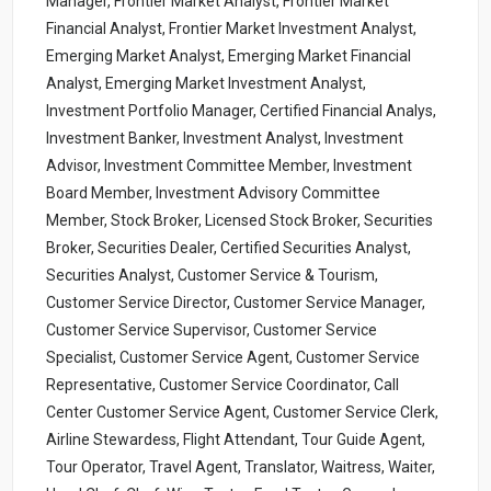
Manager, Frontier Market Analyst, Frontier Market
Financial Analyst, Frontier Market Investment Analyst,
Emerging Market Analyst, Emerging Market Financial
Analyst, Emerging Market Investment Analyst,
Investment Portfolio Manager, Certified Financial Analys,
Investment Banker, Investment Analyst, Investment
Advisor, Investment Committee Member, Investment
Board Member, Investment Advisory Committee
Member, Stock Broker, Licensed Stock Broker, Securities
Broker, Securities Dealer, Certified Securities Analyst,
Securities Analyst, Customer Service & Tourism,
Customer Service Director, Customer Service Manager,
Customer Service Supervisor, Customer Service
Specialist, Customer Service Agent, Customer Service
Representative, Customer Service Coordinator, Call
Center Customer Service Agent, Customer Service Clerk,
Airline Stewardess, Flight Attendant, Tour Guide Agent,
Tour Operator, Travel Agent, Translator, Waitress, Waiter,