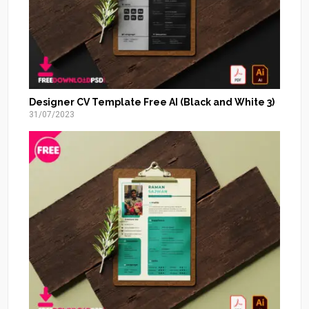
Designer CV Template Free AI (Black and White 3)
31/07/2023