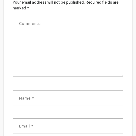
Your email address will not be published.
Required fields are
marked
*