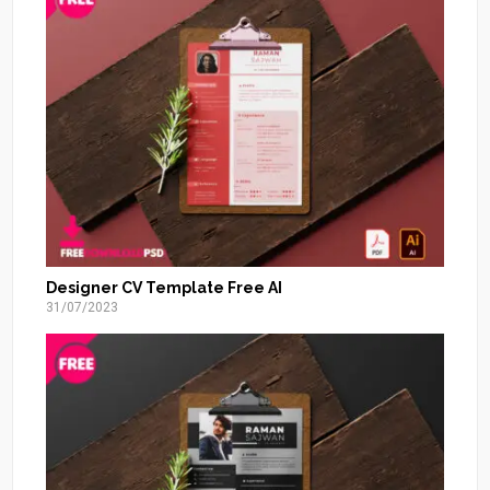
Designer CV Template Free AI
31/07/2023