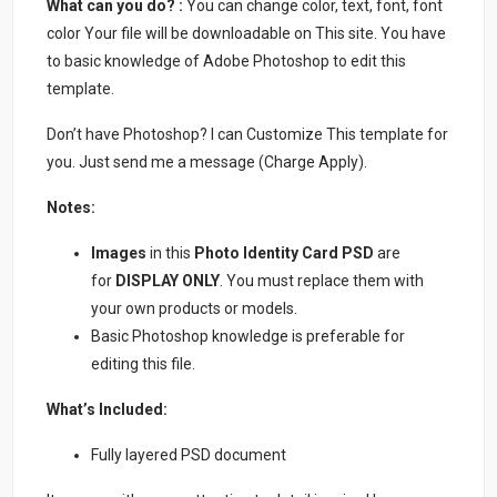
What can you do? :
You can change color, text, font, font
color Your file will be downloadable on This site. You have
to basic knowledge of Adobe Photoshop to edit this
template.
Don’t have Photoshop? I can Customize This template for
you. Just send me a message (Charge Apply).
Notes:
Images
in this
Photo Identity Card PSD
are
for
DISPLAY ONLY
. You must replace them with
your own products or models.
Basic Photoshop knowledge is preferable for
editing this file.
What’s Included:
Fully layered PSD document