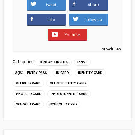
tweet
share
Download
Like
follow us
Youtube
or wait
83
s
Categories:
CARD AND INVITES
PRINT
Tags:
ENTRY PASS
ID CARD
IDENTITY CARD
OFFICE ID CARD
OFFICE IDENTITY CARD
PHOTO ID CARD
PHOTO IDENTITY CARD
SCHOOL I CARD
SCHOOL ID CARD