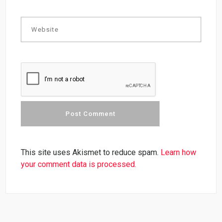
This site uses Akismet to reduce spam.
Learn how
your comment data is processed.