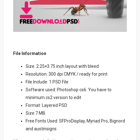
File Information
Size: 2.25×3.75 inch layout with bleed
Resolution: 300 dpi CMYK / ready for print
File Include: 1 PSD File
Software used: Photoshop cs6. You have to
minimum cs2 version to edit
Format: Layered PSD
Size:7 MB
Free Fonts Used: SFProDisplay, Myriad Pro, Bignord
and austinsigns