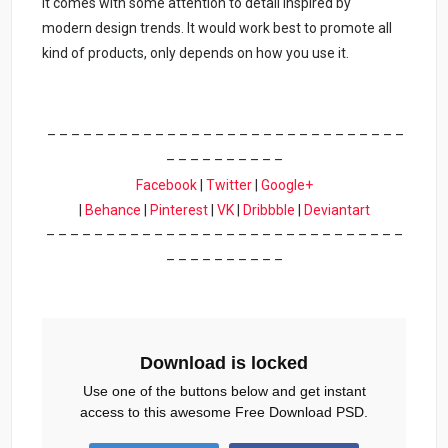
It comes with some attention to detail inspired by
modern design trends. It would work best to promote all
kind of products, only depends on how you use it.
– – – – – – – – – – – – – – – – – – – – – – – – – – – – – –
– – – – – – – – – –
Facebook
|
Twitter
|
Google+
|
Behance
|
Pinterest
|
VK
|
Dribbble
|
Deviantart
– – – – – – – – – – – – – – – – – – – – – – – – – – – – – –
– – – – – – – – – –
Download is locked
Use one of the buttons below and get instant
access to this awesome Free Download PSD.