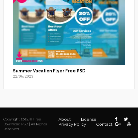
Summer Vacation Flyer Free PSD
22/06/2023
About
License
Copyright 2024 © Free
Privacy Policy
Contact
Download PSD | All Rights
Reserved.