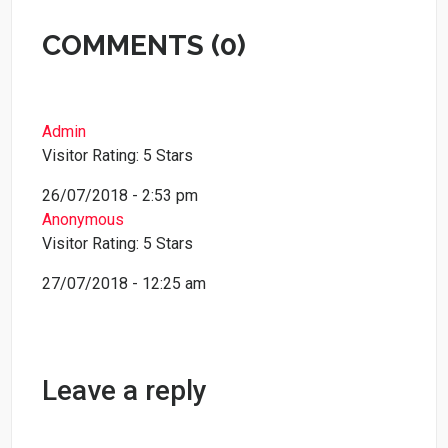
COMMENTS (0)
Admin
Visitor Rating: 5 Stars
26/07/2018 - 2:53 pm
Anonymous
Visitor Rating: 5 Stars
27/07/2018 - 12:25 am
Leave a reply