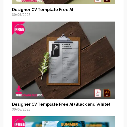
Designer CV Template Free AI
30/06/2023
Designer CV Template Free AI (Black and White)
30/06/2023