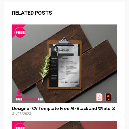
RELATED POSTS
Designer CV Template Free AI (Black and White 2)
31/07/2023