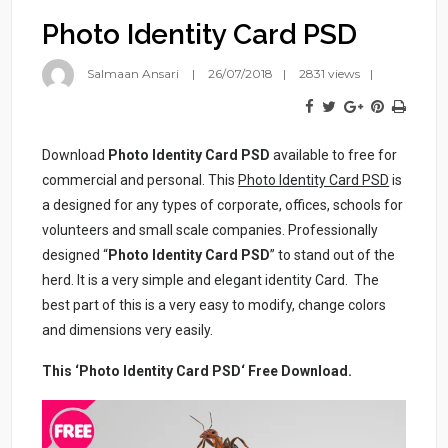
Photo Identity Card PSD
Salmaan Ansari
26/07/2018
2831 views
Download
Photo Identity Card PSD
available to free for
commercial and personal. This
Photo Identity Card PSD
is
a designed for any types of corporate, offices, schools for
volunteers and small scale companies. Professionally
designed “
Photo Identity Card PSD
” to stand out of the
herd. It is a very simple and elegant identity Card. The
best part of this is a very easy to modify, change colors
and dimensions very easily.
This ‘Photo Identity Card PSD‘ Free Download.