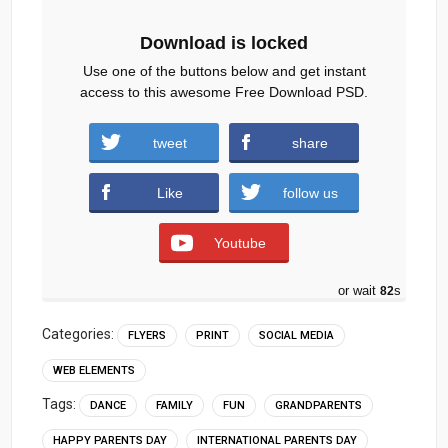
Download is locked
Use one of the buttons below and get instant
access to this awesome Free Download PSD.
Parents-Day-celebration-flyer-social-media-
tweet
share
post.zip (507 downloads )
Like
follow us
Youtube
or wait
81
s
Categories:
FLYERS
PRINT
SOCIAL MEDIA
WEB ELEMENTS
Tags:
DANCE
FAMILY
FUN
GRANDPARENTS
HAPPY PARENTS DAY
INTERNATIONAL PARENTS DAY