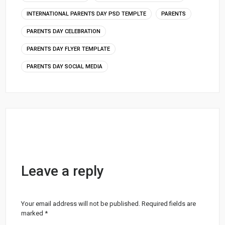
INTERNATIONAL PARENTS DAY PSD TEMPLTE
PARENTS
PARENTS DAY CELEBRATION
PARENTS DAY FLYER TEMPLATE
PARENTS DAY SOCIAL MEDIA
Leave a reply
Your email address will not be published.
Required fields are
marked
*