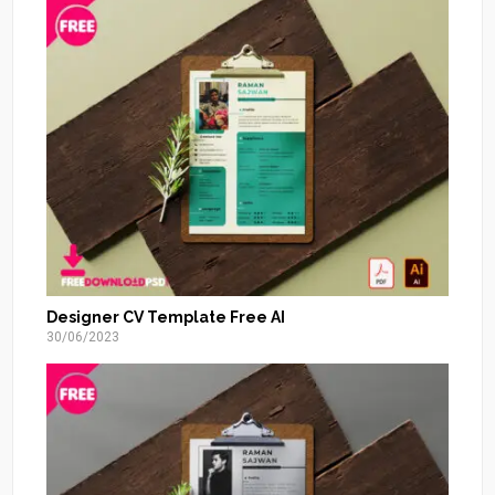
Designer CV Template Free AI
30/06/2023