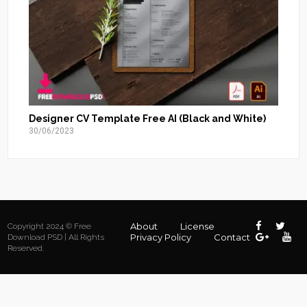
Designer CV Template Free AI (Black and White)
30/06/2023
About
License
Copyright 2024 © Free
Privacy Policy
Contact
Download PSD | All Rights
Reserved.