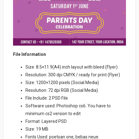
File Information
Size: 8.5×11.9(A4) inch layout with bleed (Flyer)
Resolution: 300 dpi CMYK / ready for print (Flyer)
Size: 1200×1200 pixels (Social Media)
Resolution: 72 dpi RGB (Social Media)
File Include: 2 PSD File
Software used: Photoshop cs6. You have to
minimum cs2 version to edit
Format: Layered PSD
Size: 19 MB
Fonts Used: poetsan one, bebas neue.