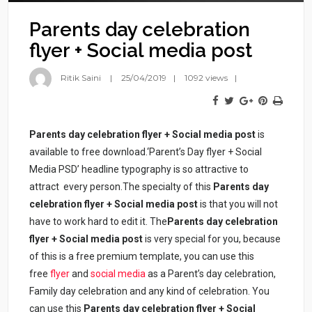
Parents day celebration
flyer + Social media post
Ritik Saini
25/04/2019
1092 views
Parents day celebration flyer + Social media post
is
available to free download.‘Parent’s Day flyer + Social
Media PSD’ headline typography is so attractive to
attract every person.The specialty of this
Parents day
celebration flyer + Social media post
is that you will not
have to work hard to edit it. The
Parents day celebration
flyer + Social media post
is very special for you, because
of this is a free premium template, you can use this
free
flyer
and
social media
as a Parent’s day celebration,
Family day celebration and any kind of celebration. You
can use this
Parents day celebration flyer + Social