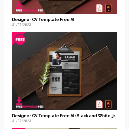
Designer CV Template Free AI
31/07/2023
Designer CV Template Free AI (Black and White 3)
31/07/2023