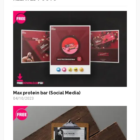
Max protein bar (Social Media)
04/10/2023