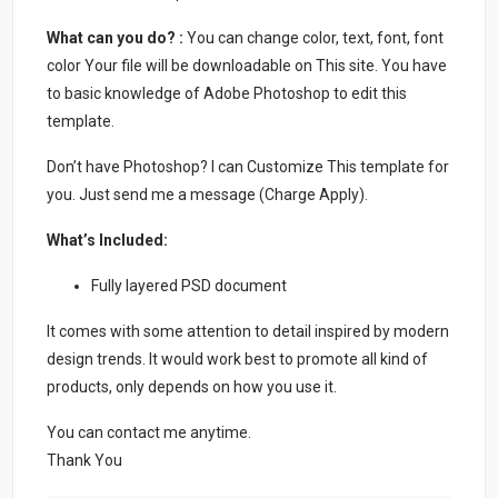
What can you do? :
You can change color, text, font, font
color Your file will be downloadable on This site. You have
to basic knowledge of Adobe Photoshop to edit this
template.
Don’t have Photoshop? I can Customize This template for
you. Just send me a message (Charge Apply).
What’s Included:
Fully layered PSD document
It comes with some attention to detail inspired by modern
design trends. It would work best to promote all kind of
products, only depends on how you use it.
You can contact me anytime.
Thank You