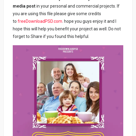
media post
in your personal and commercial projects. If
you are using this file please give some credits
to
freeDownloadPSD.com
. hope you guys enjoy it and I
hope this will help you benefit your project as well. Do not
forget to Share if you found this helpful.