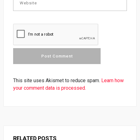
This site uses Akismet to reduce spam.
Learn how
your comment data is processed.
RELATED POSTS