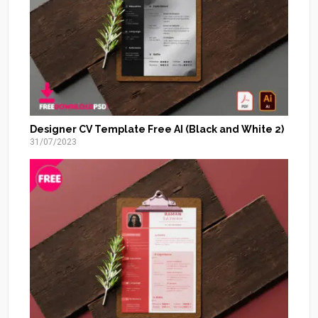
Designer CV Template Free AI (Black and White 2)
31/07/2023