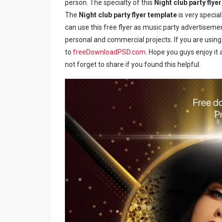
person. The specialty of this
Night club party flye
The
Night club party flyer template
is very specia
can use this free flyer as music party advertiseme
personal and commercial projects. If you are using 
to
freeDownloadPSD.com
. Hope you guys enjoy it a
not forget to share if you found this helpful.