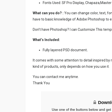
Fonts Used: SF Pro Display, Chapaza,Master
What can you do? :
You can change color, text, font
have to basic knowledge of Adobe Photoshop to ed
Don’t have Photoshop? I can Customize This temp
What’s Included:
Fully layered PSD document
.
It comes with some attention to detail inspired by
kind of products, only depends on how you use it.
You can contact me anytime.
Thank You
Downl
Use one of the buttons below and get