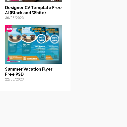
Designer CV Template Free
AI (Black and White)
30/06/2023
Summer Vacation Flyer
Free PSD
22/06/2023