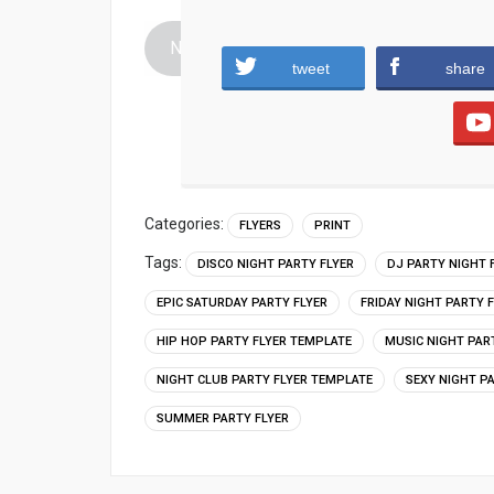
Night-club-party-flyer-template.zip (2215 
tweet
share
Categories:
FLYERS
PRINT
Tags:
DISCO NIGHT PARTY FLYER
DJ PARTY NIGHT 
EPIC SATURDAY PARTY FLYER
FRIDAY NIGHT PARTY 
HIP HOP PARTY FLYER TEMPLATE
MUSIC NIGHT PAR
NIGHT CLUB PARTY FLYER TEMPLATE
SEXY NIGHT P
SUMMER PARTY FLYER