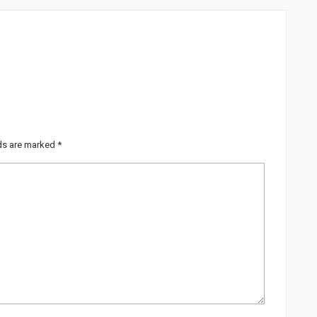
lds are marked
*