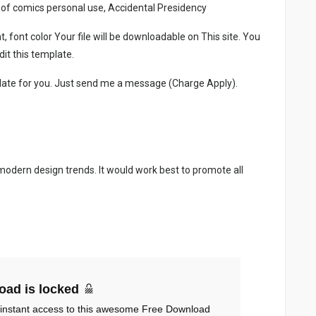
 of comics personal use, Accidental Presidency
, font color Your file will be downloadable on This site. You
it this template.
late for you. Just send me a message (Charge Apply).
 modern design trends. It would work best to promote all
oad is locked
 instant access to this awesome Free Download