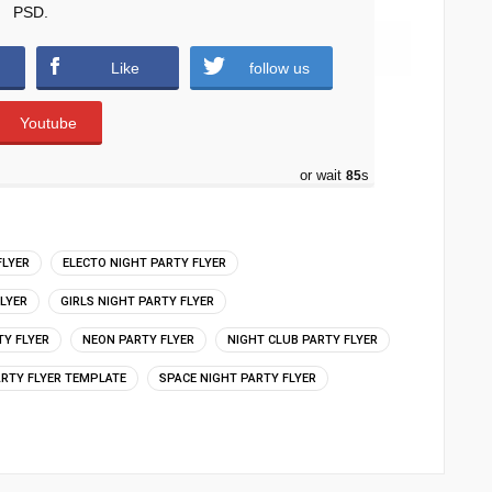
PSD.
downloads )
Like
follow us
Youtube
or wait
84
s
FLYER
ELECTO NIGHT PARTY FLYER
FLYER
GIRLS NIGHT PARTY FLYER
TY FLYER
NEON PARTY FLYER
NIGHT CLUB PARTY FLYER
ARTY FLYER TEMPLATE
SPACE NIGHT PARTY FLYER