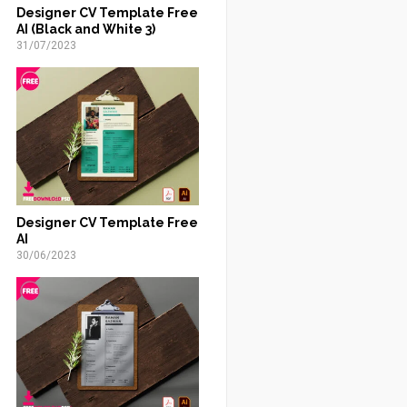
Designer CV Template Free
AI (Black and White 3)
31/07/2023
Designer CV Template Free
AI
30/06/2023