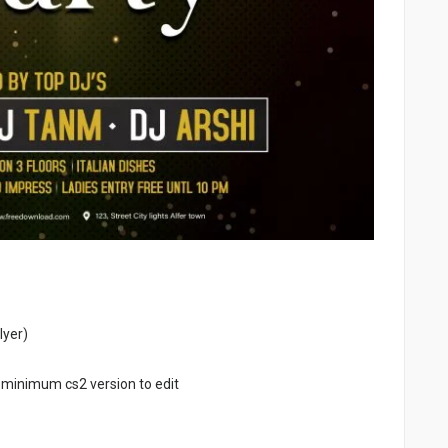
lyer)
 minimum cs2 version to edit