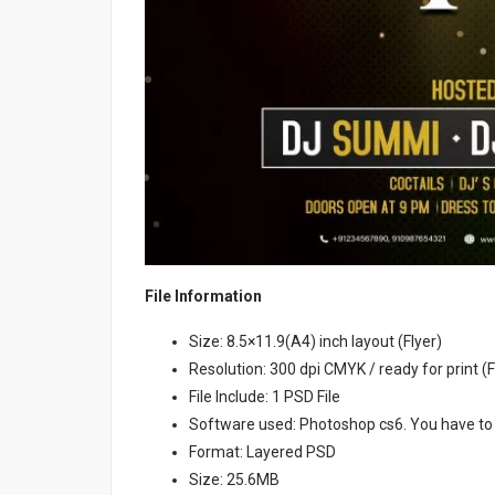
File Information
Size: 8.5×11.9(A4) inch layout (Flyer)
Resolution: 300 dpi CMYK / ready for print (F
File Include: 1 PSD File
Software used: Photoshop cs6. You have to
Format: Layered PSD
Size: 25.6MB