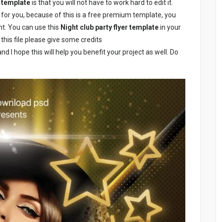
r template
is that you will not have to work hard to edit it.
l for you, because of this is a free premium template, you
nt. You can use this
Night club party flyer template
in your
this file please give some credits
nd I hope this will help you benefit your project as well. Do