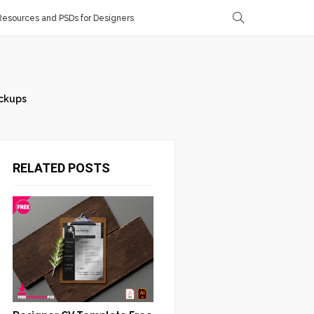
esources and PSDs for Designers
ckups
RELATED POSTS