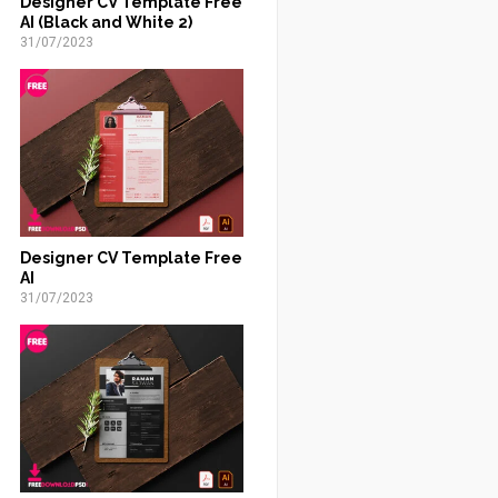
Designer CV Template Free
AI (Black and White 2)
31/07/2023
Designer CV Template Free
AI
31/07/2023