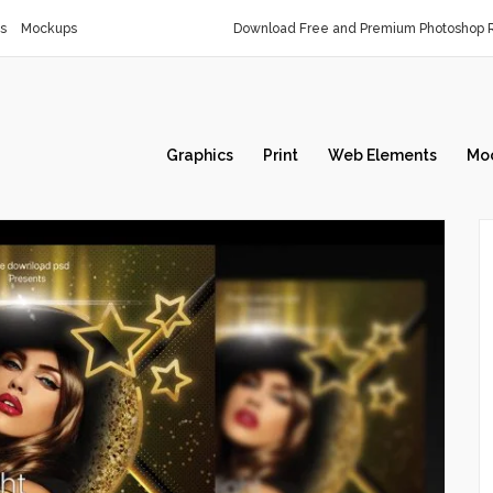
s
Mockups
Download Free and Premium Photoshop R
Graphics
Print
Web Elements
Mo