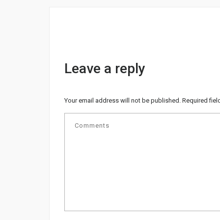
Leave a reply
Your email address will not be published.
Required fie