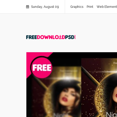
Sunday, August 09
Graphics
Print
Web Element