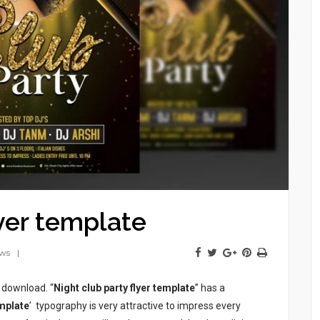
lyer template
ews
e download. “
Night club party flyer template
” has a
emplate
’ typography is very attractive to impress every