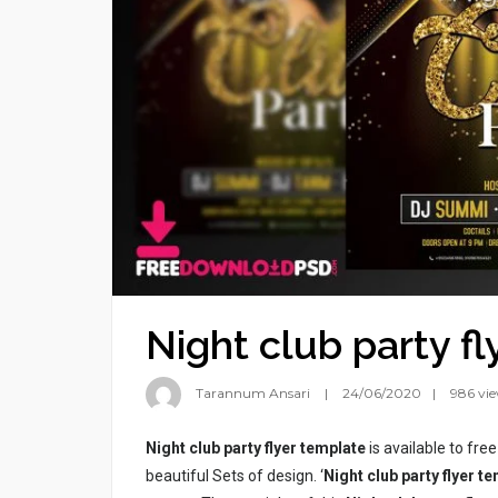
Night club party f
Tarannum Ansari
24/06/2020
986 vi
Night club party flyer template
is available to fre
beautiful Sets of design. ‘
Night club party flyer t