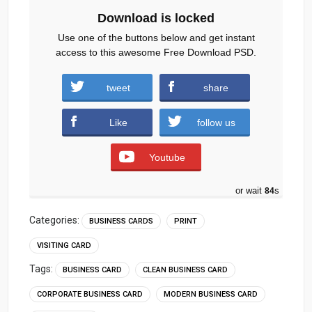
Download is locked
Use one of the buttons below and get instant
access to this awesome Free Download PSD.
tweet
share
Download
Like
follow us
Youtube
or wait
83
s
Categories:
BUSINESS CARDS
PRINT
VISITING CARD
Tags:
BUSINESS CARD
CLEAN BUSINESS CARD
CORPORATE BUSINESS CARD
MODERN BUSINESS CARD