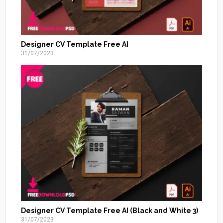
Designer CV Template Free AI
31/07/2023
Designer CV Template Free AI (Black and White 3)
31/07/2023