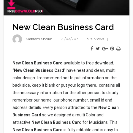
New Clean Business Card
Saddam Sheikh
21/03/2019
969 views
New Clean Business Card
available to free download.
“
New Clean Business Card
” have neat and clean, multi
color design. I recommend not to put information on the
back side, keep it blank or put your logo there.
contains all
the necessary information for the other person to clearly
remember our name, our phone number, email id and
address details. Every person attracted to the
New Clean
Business Card
so we designed a multi Color and
attractive
New Clean Business Card
for Musicians. This
New Clean Business Card
is fully editable and is easy to