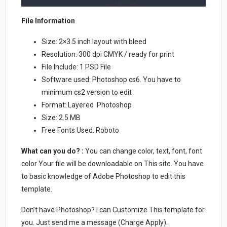
File Information
Size: 2×3.5 inch layout with bleed
Resolution: 300 dpi CMYK / ready for print
File Include: 1 PSD File
Software used: Photoshop cs6. You have to
minimum cs2 version to edit
Format: Layered Photoshop
Size: 2.5 MB
Free Fonts Used: Roboto
What can you do? :
You can change color, text, font, font
color Your file will be downloadable on This site. You have
to basic knowledge of Adobe Photoshop to edit this
template.
Don’t have Photoshop? I can Customize This template for
you. Just send me a message (Charge Apply).