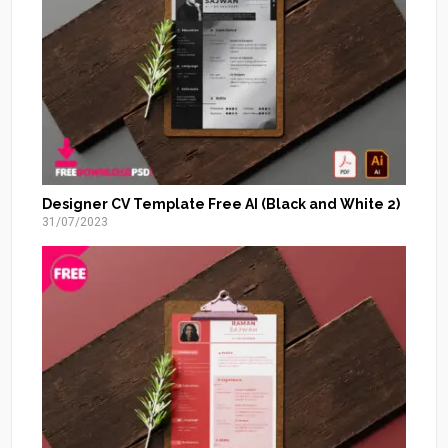
Designer CV Template Free AI (Black and White 2)
31/07/2023