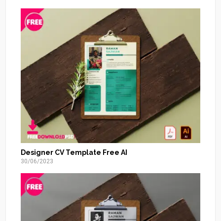
Designer CV Template Free AI
30/06/2023