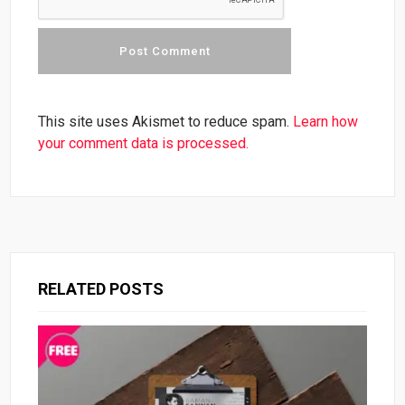
This site uses Akismet to reduce spam.
Learn how
your comment data is processed.
RELATED POSTS