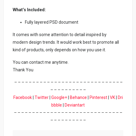
What’s Included:
Fully layered PSD document
It comes with some attention to detail inspired by
modern design trends. It would work best to promote all
kind of products, only depends on how you use it.
You can contact me anytime.
Thank You
– – – – – – – – – – – – – – – – – – – – – – – – – – – – – –
– – – – – – – – – –
Facebook
|
Twitter
|
Google+
|
Behance
|
Pinterest
|
VK
|
Dri
bbble
|
Deviantart
– – – – – – – – – – – – – – – – – – – – – – – – – – – – – –
– – – – – – – – – –