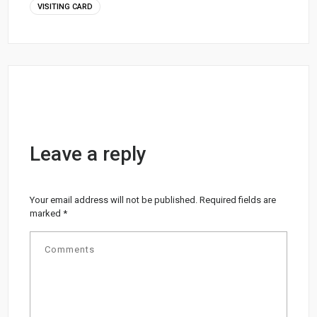
VISITING CARD
Leave a reply
Your email address will not be published.
Required fields are
marked
*