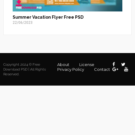
Summer Vacation Flyer Free PSD
22/06/2023
About
License
Copyright 2024 © Free
Privacy Policy
Contact
Download PSD | All Rights
Reserved.