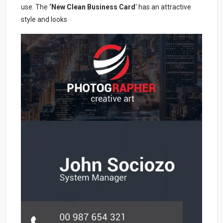
use. The
‘New Clean Business Card
‘ has an attractive
style and looks