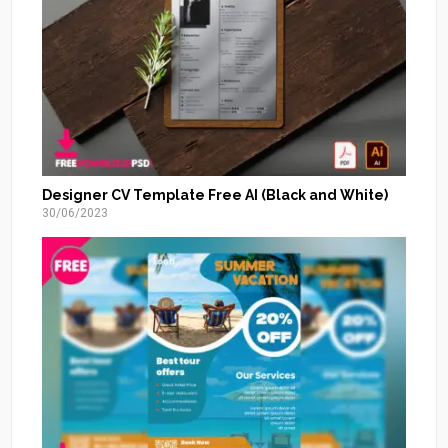
Designer CV Template Free AI (Black and White)
30/06/2023