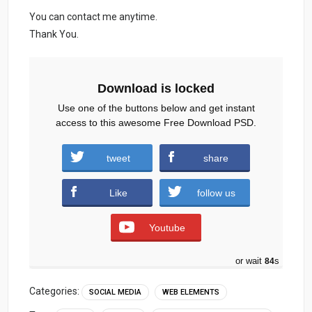
You can contact me anytime.
Thank You.
Download is locked
Use one of the buttons below and get instant
access to this awesome Free Download PSD.
tweet
share
Nailcolor-Social-Media.zip (884 downloads )
Like
follow us
Youtube
or wait
83
s
Categories:
SOCIAL MEDIA
WEB ELEMENTS