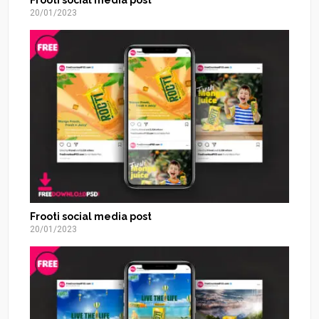
20/01/2023
Frooti social media post
20/01/2023