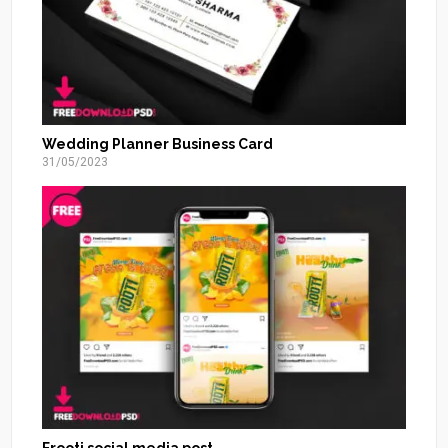
Wedding Planner Business Card
31/05/2023
Frooti social media post