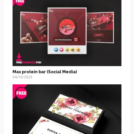
Max protein bar (Social Media)
04/10/2023