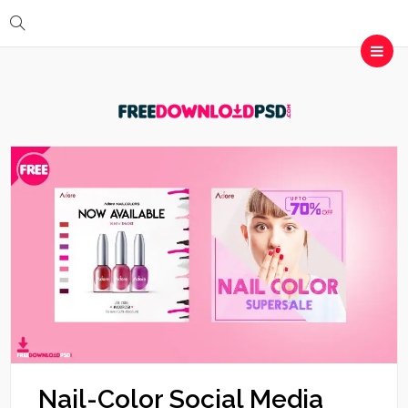
Nail-Color Social Media