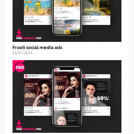
Frooti social media ads
06/01/2023