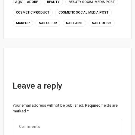
Tags:
ADORE
BEAUTY
BEAUTY SOCIAL MEDIA POST
COSMETIC PRODUCT
COSMETIC SOCIAL MEDIA POST
MAKEUP
NAILCOLOR
NAILPAINT
NAILPOLISH
Leave a reply
Your email address will not be published.
Required fields are
marked
*