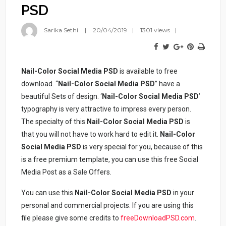
PSD
Sarika Sethi
20/04/2019
1301 views
Nail-Color Social Media PSD
is available to free
download. “
Nail-Color Social Media PSD
” have a
beautiful Sets of design. ‘
Nail-Color Social Media PSD
’
typography is very attractive to impress every person.
The specialty of this
Nail-Color Social Media PSD
is
that you will not have to work hard to edit it.
Nail-Color
Social Media PSD
is very special for you, because of this
is a free premium template, you can use this free Social
Media Post as a Sale Offers.
You can use this
Nail-Color Social Media PSD
in your
personal and commercial projects. If you are using this
file please give some credits to
freeDownloadPSD.com
.