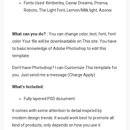
Fonts Used: Kimberley, Caviar Dreams, Prisma,
Roboto, The Light Font, Lemon/Milk light, Azonix
What can you do? :
You can change color, text, font, font
color Your file will be downloadable on This site. You have
to basic knowledge of Adobe Photoshop to edit this
template.
Don’t have Photoshop? I can Customize This template for
you. Just send me a message (Charge Apply).
What’s Included:
Fully layered PSD document
It comes with some attention to detail inspired by
modern design trends. It would work best to promote all
kind of products, only depends on how you use it.