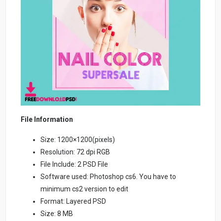
File Information
Size: 1200×1200(pixels)
Resolution: 72 dpi RGB
File Include: 2 PSD File
Software used: Photoshop cs6. You have to
minimum cs2 version to edit
Format: Layered PSD
Size: 8 MB