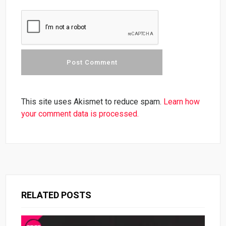
This site uses Akismet to reduce spam.
Learn how
your comment data is processed.
RELATED POSTS