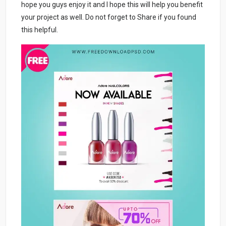
hope you guys enjoy it and I hope this will help you benefit
your project as well. Do not forget to Share if you found
this helpful.