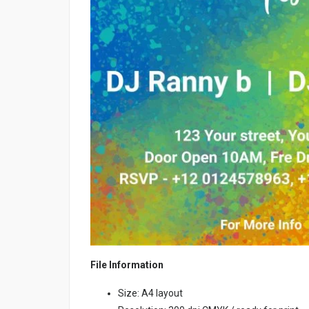
File Information
Size: A4 layout