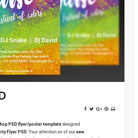
SD
hop PSD flyer/poster template
designed
rty Flyer PSD
. Your attention on of our
new