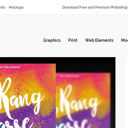
nts
Mockups
Download Free and Premium Photoshop 
Graphics
Print
Web Elements
Mo