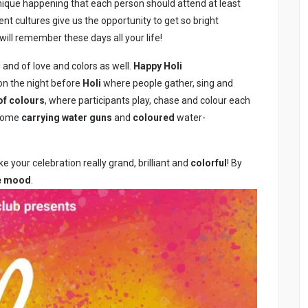
e unique happening that each person should attend at least
rent cultures give us the opportunity to get so bright
 will remember these days all your life!
ng and of love and colors as well.
Happy Holi
n the night before
Holi
where people gather, sing and
of colours
, where participants play, chase and colour each
 some
carrying water guns
and
coloured
water-
 your celebration really grand, brilliant and
colorful
! By
ve mood
.