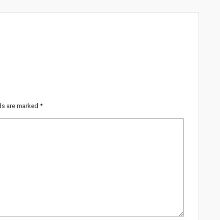
lds are marked
*