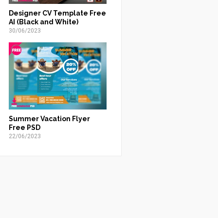
Designer CV Template Free
AI (Black and White)
30/06/2023
Summer Vacation Flyer
Free PSD
22/06/2023