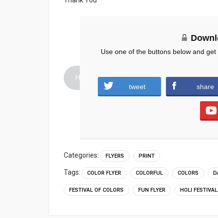
Downl
Use one of the buttons below and get
Holi-Party-Flyer-PSD.zip (1119 downloads
tweet
share
Categories:
FLYERS
PRINT
Tags:
COLOR FLYER
COLORFUL
COLORS
D
FESTIVAL OF COLORS
FUN FLYER
HOLI FESTIVAL