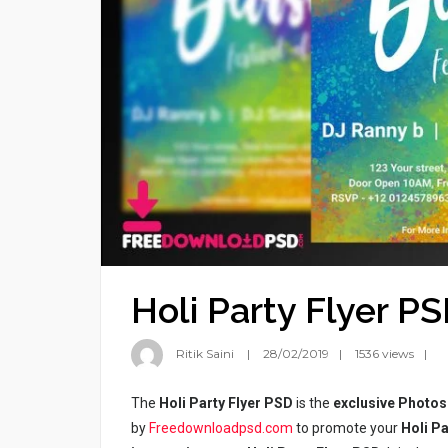
Holi Party Flyer P
Ritik Saini
28/02/2019
1536 views
The
Holi Party Flyer PSD
is the
exclusive Photos
by
Freedownloadpsd.com
to promote your
Holi Pa