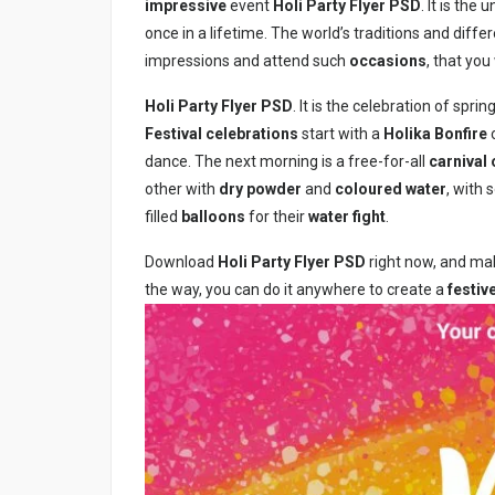
impressive
event
Holi Party Flyer PSD
. It is th
once in a lifetime. The world’s traditions and diffe
impressions and attend such
occasions
, that you
Holi Party Flyer PSD
. It is the celebration of spri
Festival
celebrations
start with a
Holika Bonfire
o
dance. The next morning is a free-for-all
carnival 
other with
dry powder
and
coloured water
, with
filled
balloons
for their
water fight
.
Download
Holi Party Flyer PSD
right now, and make
the way, you can do it anywhere to create a
festi