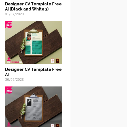
Designer CV Template Free
AI (Black and White 3)
31/07/2023
Designer CV Template Free
AI
30/06/2023