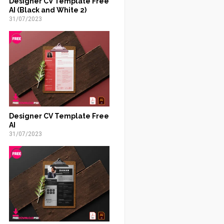
Designer CV Template Free
AI (Black and White 2)
31/07/2023
Designer CV Template Free
AI
31/07/2023