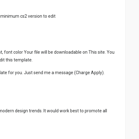
 minimum cs2 version to edit
, font color Your file will be downloadable on This site. You
it this template.
late for you. Just send me a message (Charge Apply).
 modern design trends. It would work best to promote all