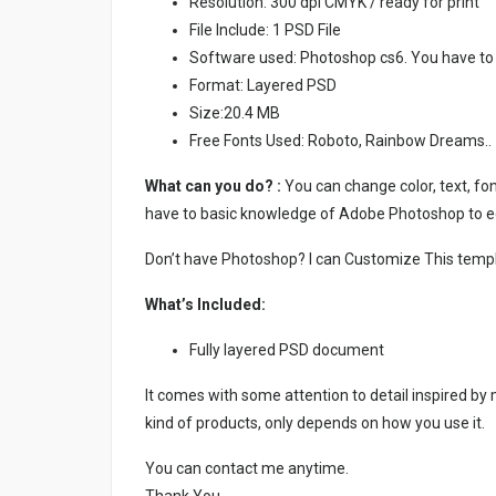
Resolution: 300 dpi CMYK / ready for print
File Include: 1 PSD File
Software used: Photoshop cs6. You have to
Format: Layered PSD
Size:20.4 MB
Free Fonts Used: Roboto, Rainbow Dreams..
What can you do? :
You can change color, text, font
have to basic knowledge of Adobe Photoshop to ed
Don’t have Photoshop? I can Customize This temp
What’s Included:
Fully layered PSD document
It comes with some attention to detail inspired by
kind of products, only depends on how you use it.
You can contact me anytime.
Thank You