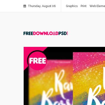
Thursday, August 06
Graphics
Print
Web Eleme