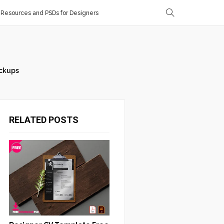
Resources and PSDs for Designers
ckups
RELATED POSTS