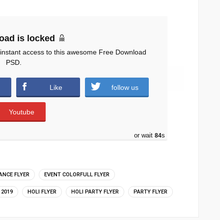
oad is locked
 instant access to this awesome Free Download
PSD.
 )
Like
follow us
Youtube
or wait
83
s
ANCE FLYER
EVENT COLORFULL FLYER
 2019
HOLI FLYER
HOLI PARTY FLYER
PARTY FLYER