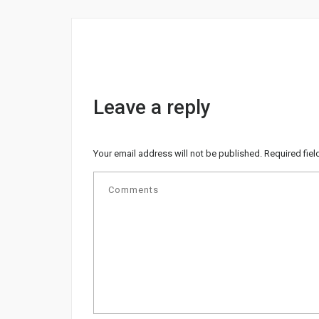
Leave a reply
Your email address will not be published.
Required fie