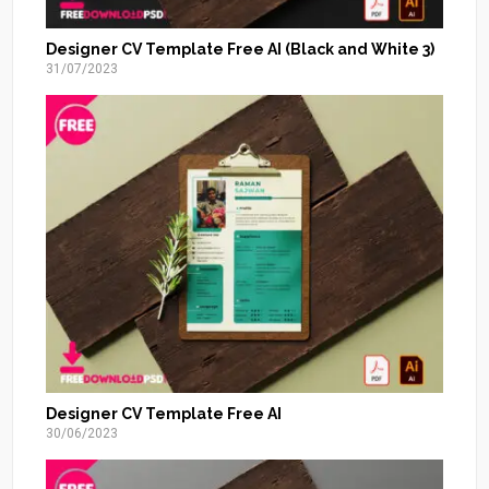
Designer CV Template Free AI (Black and White 3)
31/07/2023
Designer CV Template Free AI
30/06/2023