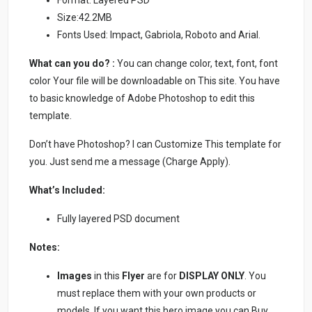
Format: Layered PSD
Size:42.2MB
Fonts Used: Impact, Gabriola, Roboto and Arial.
What can you do? :
You can change color, text, font, font
color Your file will be downloadable on This site. You have
to basic knowledge of Adobe Photoshop to edit this
template.
Don’t have Photoshop? I can Customize This template for
you. Just send me a message (Charge Apply).
What’s Included:
Fully layered PSD document
Notes:
Images
in this
Flyer
are for
DISPLAY ONLY
. You
must replace them with your own products or
models. If you want this hero image you can Buy