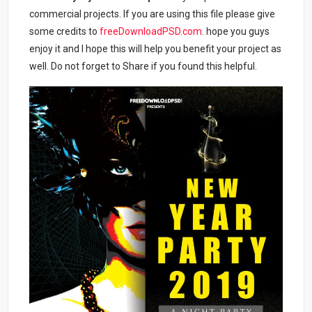
commercial projects. If you are using this file please give
some credits to
freeDownloadPSD.com
. hope you guys
enjoy it and I hope this will help you benefit your project as
well. Do not forget to Share if you found this helpful.