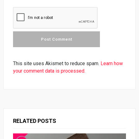
This site uses Akismet to reduce spam.
Learn how
your comment data is processed.
RELATED POSTS