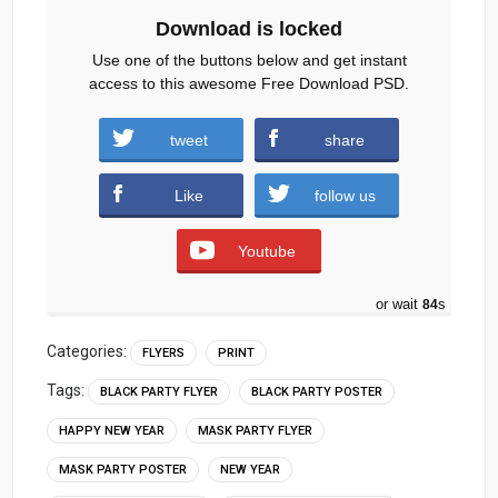
Download is locked
Use one of the buttons below and get instant
access to this awesome Free Download PSD.
tweet
share
Download
Like
follow us
Youtube
or wait
83
s
Categories:
FLYERS
PRINT
Tags:
BLACK PARTY FLYER
BLACK PARTY POSTER
HAPPY NEW YEAR
MASK PARTY FLYER
MASK PARTY POSTER
NEW YEAR