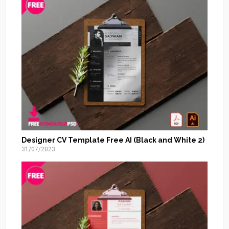
Designer CV Template Free AI (Black and White 2)
31/07/2023