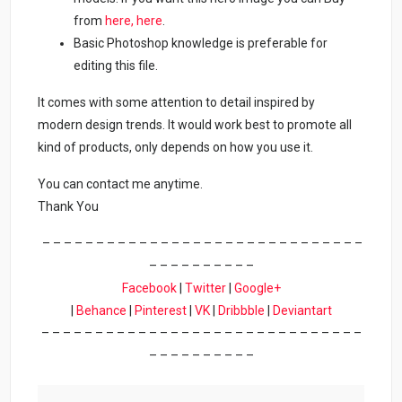
from
here,
here
.
Basic Photoshop knowledge is preferable for
editing this file.
It comes with some attention to detail inspired by
modern design trends. It would work best to promote all
kind of products, only depends on how you use it.
You can contact me anytime.
Thank You
– – – – – – – – – – – – – – – – – – – – – – – – – – – – – –
– – – – – – – – – –
Facebook
|
Twitter
|
Google+
|
Behance
|
Pinterest
|
VK
|
Dribbble
|
Deviantart
– – – – – – – – – – – – – – – – – – – – – – – – – – – – – –
– – – – – – – – – –