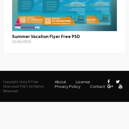
Summer Vacation Flyer Free PSD
22/06/2023
About
License
Copyright 2024 © Free
Privacy Policy
Contact
Download PSD | All Rights
Reserved.