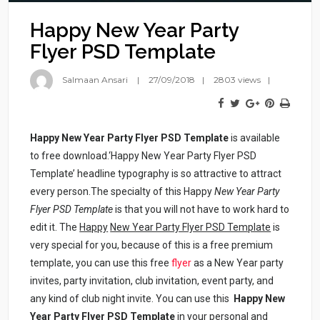
Happy New Year Party
Flyer PSD Template
Salmaan Ansari
27/09/2018
2803 views
Happy New Year Party Flyer PSD Template
is available
to free download.‘Happy New Year Party Flyer PSD
Template’ headline typography is so attractive to attract
every person.The specialty of this Happy
New Year Party
Flyer PSD Template
is that you will not have to work hard to
edit it. The
Happy
New Year Party Flyer PSD Template
is
very special for you, because of this is a free premium
template, you can use this free
flyer
as a New Year party
invites, party invitation, club invitation, event party, and
any kind of club night invite. You can use this
Happy
New
Year Party Flyer PSD Template
in your personal and