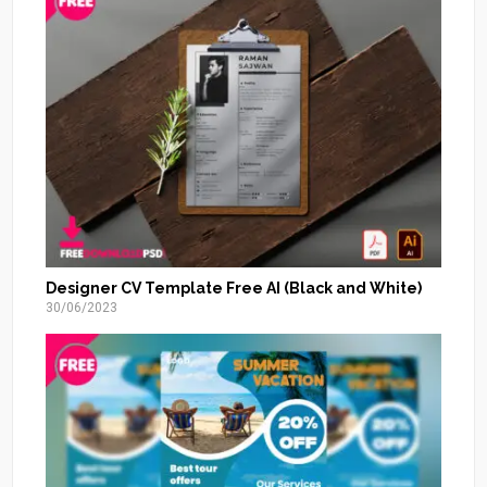
Designer CV Template Free AI (Black and White)
30/06/2023