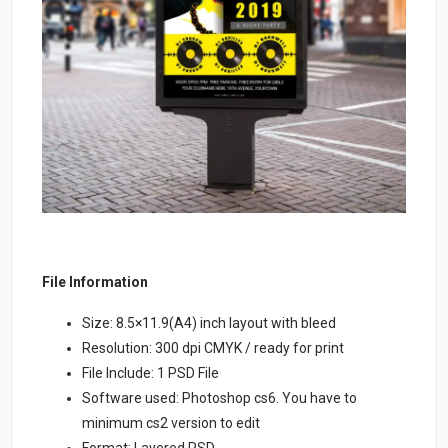
File Information
Size: 8.5×11.9(A4) inch layout with bleed
Resolution: 300 dpi CMYK / ready for print
File Include: 1 PSD File
Software used: Photoshop cs6. You have to
minimum cs2 version to edit