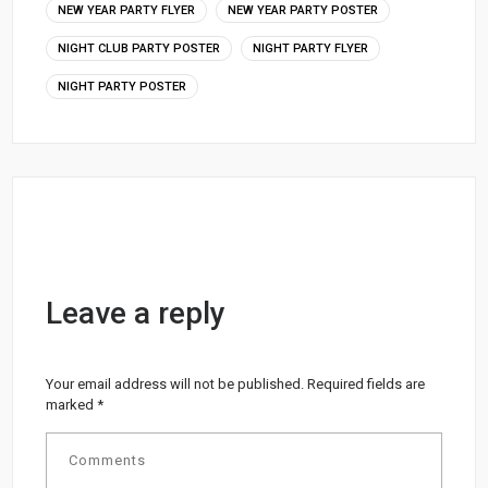
NEW YEAR PARTY FLYER
NEW YEAR PARTY POSTER
NIGHT CLUB PARTY POSTER
NIGHT PARTY FLYER
NIGHT PARTY POSTER
Leave a reply
Your email address will not be published.
Required fields are
marked
*