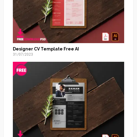
Designer CV Template Free AI
31/07/2023