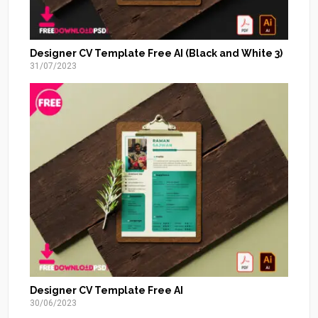
Designer CV Template Free AI (Black and White 3)
31/07/2023
Designer CV Template Free AI
30/06/2023