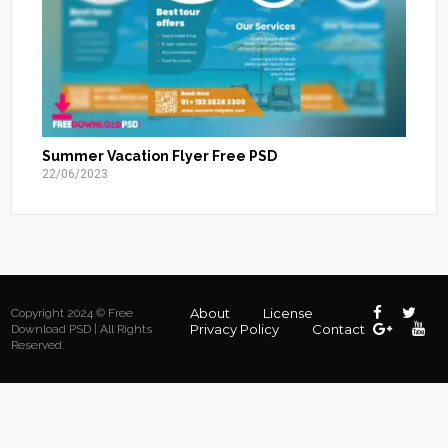
Summer Vacation Flyer Free PSD
22/06/2023
About
License
Copyright 2024 © Free
Privacy Policy
Contact
Download PSD | All Rights
Reserved.