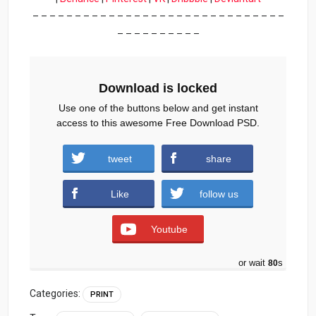
– – – – – – – – – – – – – – – – – – – – – – – – – – – – – –
– – – – – – – – – –
Download is locked
Use one of the buttons below and get instant
access to this awesome Free Download PSD.
tweet
share
Download
Like
follow us
Youtube
or wait
79
s
Categories:
PRINT