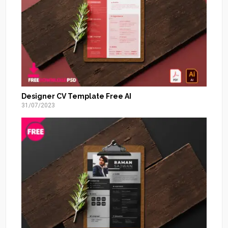
Designer CV Template Free AI
31/07/2023