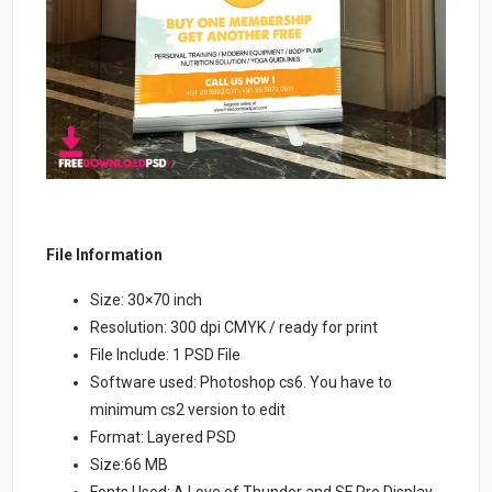
File Information
Size: 30×70 inch
Resolution: 300 dpi CMYK / ready for print
File Include: 1 PSD File
Software used: Photoshop cs6. You have to
minimum cs2 version to edit
Format: Layered PSD
Size:66 MB
Fonts Used: A Love of Thunder and SF Pro Display