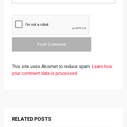
This site uses Akismet to reduce spam.
Learn how
your comment data is processed.
RELATED POSTS