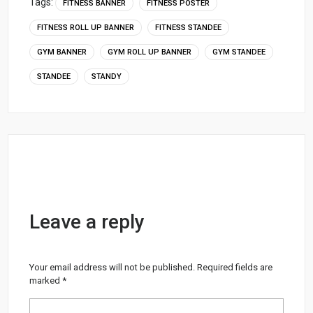
Tags:
FITNESS BANNER
FITNESS POSTER
FITNESS ROLL UP BANNER
FITNESS STANDEE
GYM BANNER
GYM ROLL UP BANNER
GYM STANDEE
STANDEE
STANDY
Leave a reply
Your email address will not be published.
Required fields are
marked
*