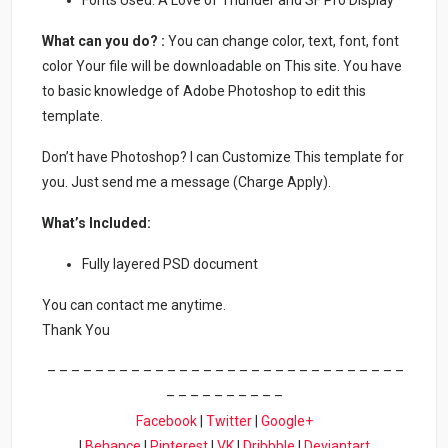
What can you do? :
You can change color, text, font, font
color Your file will be downloadable on This site. You have
to basic knowledge of Adobe Photoshop to edit this
template.
Don’t have Photoshop? I can Customize This template for
you. Just send me a message (Charge Apply).
What’s Included:
Fully layered PSD document
You can contact me anytime.
Thank You
– – – – – – – – – – – – – – – – – – – – – – – – – – – – – –
– – – – – – – – – –
Facebook
|
Twitter
|
Google+
|
Behance
|
Pinterest
|
VK
|
Dribbble
|
Deviantart