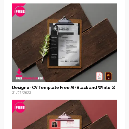
Designer CV Template Free AI (Black and White 2)
31/07/2023