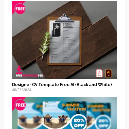
Designer CV Template Free AI (Black and White)
30/06/2023