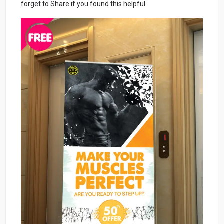
forget to Share if you found this helpful.