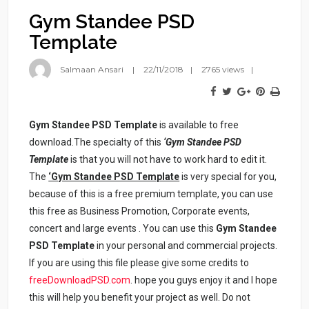
Gym Standee PSD
Template
Salmaan Ansari
22/11/2018
2765 views
Gym Standee PSD Template
is available to free
download.The specialty of this
‘Gym Standee PSD
Template
is that you will not have to work hard to edit it.
The
‘Gym Standee PSD Template
is very special for you,
because of this is a free premium template, you can use
this free as Business Promotion, Corporate events,
concert and large events . You can use this
Gym Standee
PSD Template
in your personal and commercial projects.
If you are using this file please give some credits to
freeDownloadPSD.com
. hope you guys enjoy it and I hope
this will help you benefit your project as well. Do not