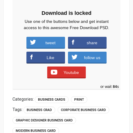
Download is locked
Use one of the buttons below and get instant
access to this awesome Free Download PSD.
tweet
share
Download
Like
follow us
Youtube
or wait
83
s
Categories:
BUSINESS CARDS
PRINT
Tags:
BUSINESS CRAD
CORPORATE BUSINESS CARD
GRAPHIC DESIGNER BUSINESS CARD
MODERN BUSINESS CARD