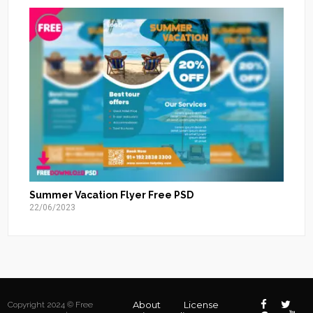
Summer Vacation Flyer Free PSD
22/06/2023
About
License
Copyright 2024 © Free