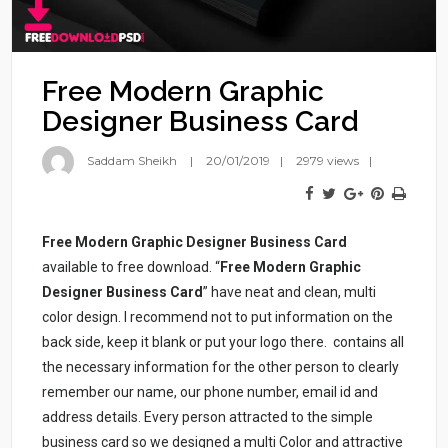
Free Modern Graphic
Designer Business Card
Saddam Sheikh
20/01/2019
2979 views
Free Modern Graphic Designer Business Card
available to free download. “
Free Modern Graphic
Designer Business Card
” have neat and clean, multi
color design. I recommend not to put information on the
back side, keep it blank or put your logo there.
contains all
the necessary information for the other person to clearly
remember our name, our phone number, email id and
address details. Every person attracted to the simple
business card so we designed a multi Color and attractive