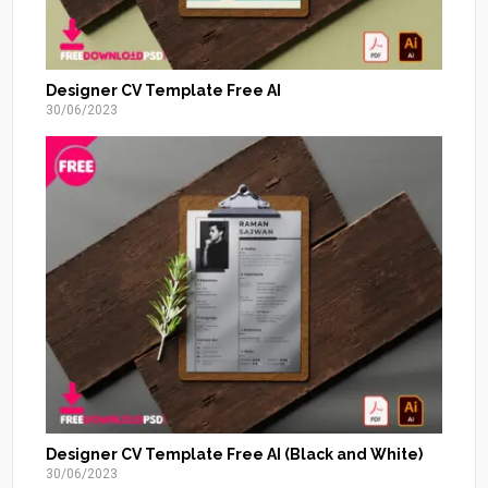
Designer CV Template Free AI
30/06/2023
Designer CV Template Free AI (Black and White)
30/06/2023