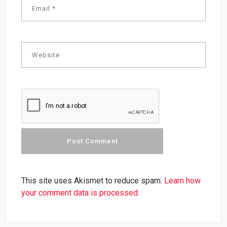
This site uses Akismet to reduce spam.
Learn how
your comment data is processed.