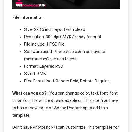
File Information
Size: 2×3.5 inch layout with bleed
Resolution: 300 dpi CMYK / ready for print
File Include: 1 PSD File
Software used: Photoshop cs6. You have to
minimum cs2 version to edit
Format: Layered PSD
Size:1.9 MB
Free Fonts Used: Roboto Bold, Roboto Regular,
What can you do? :
You can change color, text, font, font
color Your file will be downloadable on This site. You have
to basic knowledge of Adobe Photoshop to edit this
template.
Don’t have Photoshop? I can Customize This template for