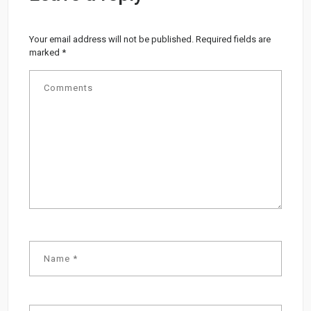
Your email address will not be published.
Required fields are
marked
*