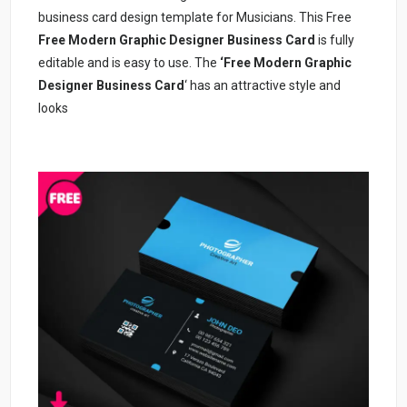
business card design template for Musicians. This Free
Free Modern Graphic Designer Business Card
is fully
editable and is easy to use. The
‘Free Modern Graphic
Designer Business Card
‘ has an attractive style and
looks