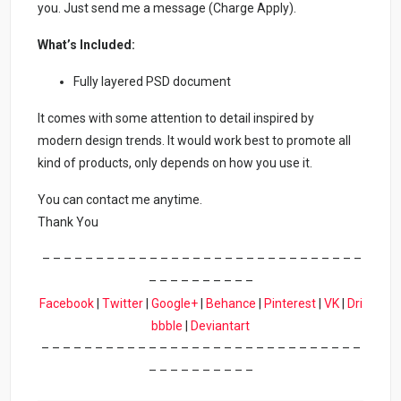
you. Just send me a message (Charge Apply).
What’s Included:
Fully layered PSD document
It comes with some attention to detail inspired by
modern design trends. It would work best to promote all
kind of products, only depends on how you use it.
You can contact me anytime.
Thank You
– – – – – – – – – – – – – – – – – – – – – – – – – – – – – –
– – – – – – – – – –
Facebook
|
Twitter
|
Google+
|
Behance
|
Pinterest
|
VK
|
Dri
bbble
|
Deviantart
– – – – – – – – – – – – – – – – – – – – – – – – – – – – – –
– – – – – – – – – –