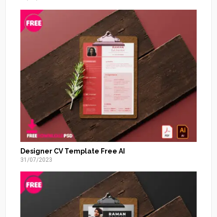
Designer CV Template Free AI
31/07/2023