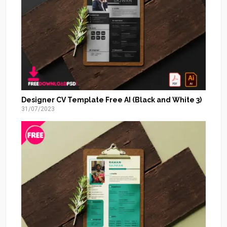
Designer CV Template Free AI (Black and White 3)
31/07/2023