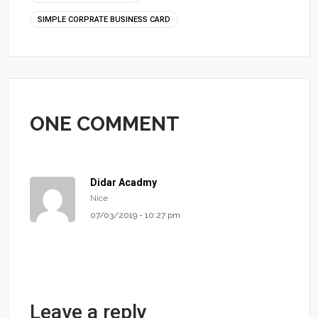
SIMPLE CORPRATE BUSINESS CARD
ONE COMMENT
Didar Acadmy
Nice
07/03/2019 - 10:27 pm
Leave a reply