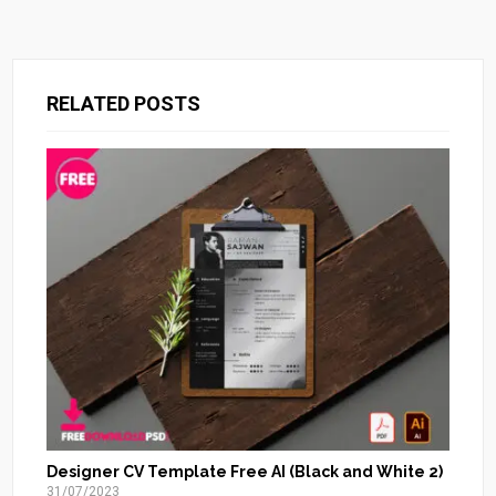
RELATED POSTS
Designer CV Template Free AI (Black and White 2)
31/07/2023