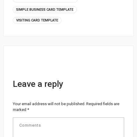
SIMPLE BUSINESS CARD TEMPLATE
VISITING CARD TEMPLATE
Leave a reply
Your email address will not be published.
Required fields are
marked
*