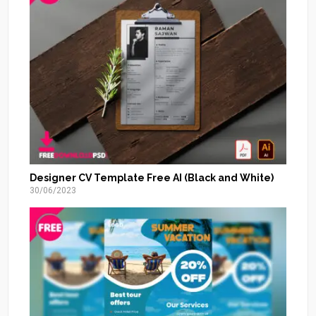
Designer CV Template Free AI (Black and White)
30/06/2023