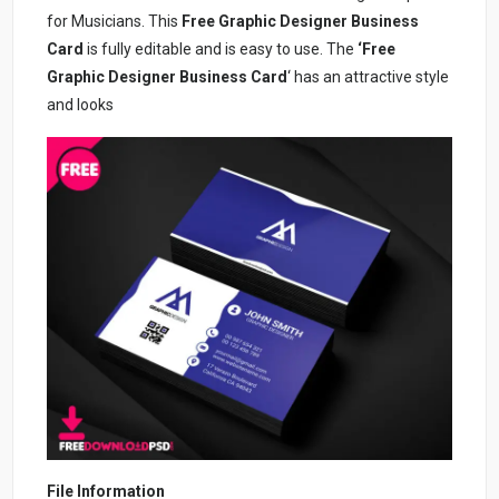
for Musicians. This
Free Graphic Designer Business
Card
is fully editable and is easy to use. The
‘Free
Graphic Designer Business Card
‘ has an attractive style
and looks
File Information