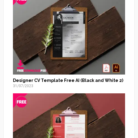
Designer CV Template Free AI (Black and White 2)
31/07/2023