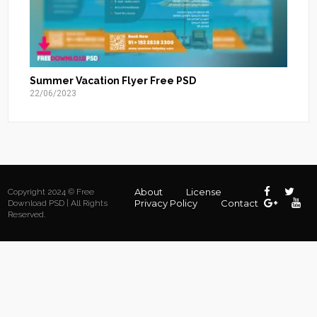
Summer Vacation Flyer Free PSD
22/06/2023
About
License
Copyright 2024 © Free
Privacy Policy
Contact
Download PSD | All Rights
Reserved.