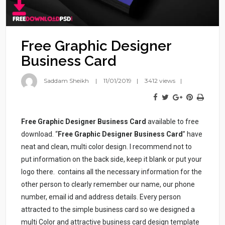
Free Graphic Designer
Business Card
Saddam Sheikh
11/01/2019
3412 views
Free Graphic Designer Business Card
available to free
download. “
Free Graphic Designer Business Card
” have
neat and clean, multi color design. I recommend not to
put information on the back side, keep it blank or put your
logo there.
contains all the necessary information for the
other person to clearly remember our name, our phone
number, email id and address details. Every person
attracted to the simple business card so we designed a
multi Color and attractive business card design template