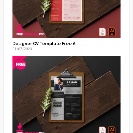
Designer CV Template Free AI
31/07/2023