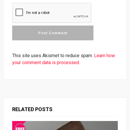
This site uses Akismet to reduce spam.
Learn how
your comment data is processed.
RELATED POSTS