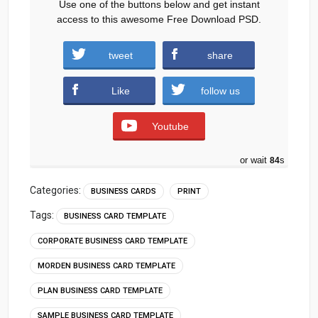
Use one of the buttons below and get instant
access to this awesome Free Download PSD.
tweet
share
Download
Like
follow us
Youtube
or wait
83
s
Categories:
BUSINESS CARDS
PRINT
Tags:
BUSINESS CARD TEMPLATE
CORPORATE BUSINESS CARD TEMPLATE
MORDEN BUSINESS CARD TEMPLATE
PLAN BUSINESS CARD TEMPLATE
SAMPLE BUSINESS CARD TEMPLATE