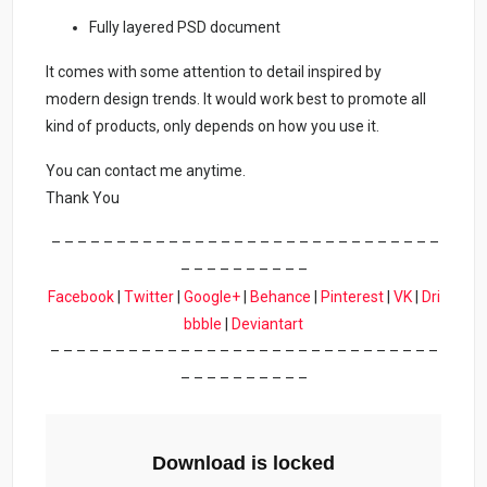
Fully layered PSD document
It comes with some attention to detail inspired by
modern design trends. It would work best to promote all
kind of products, only depends on how you use it.
You can contact me anytime.
Thank You
– – – – – – – – – – – – – – – – – – – – – – – – – – – – – –
– – – – – – – – – –
Facebook
|
Twitter
|
Google+
|
Behance
|
Pinterest
|
VK
|
Dri
bbble
|
Deviantart
– – – – – – – – – – – – – – – – – – – – – – – – – – – – – –
– – – – – – – – – –
Download is locked