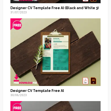
Designer CV Template Free AI (Black and White 3)
31/07/2023
Designer CV Template Free AI
30/06/2023