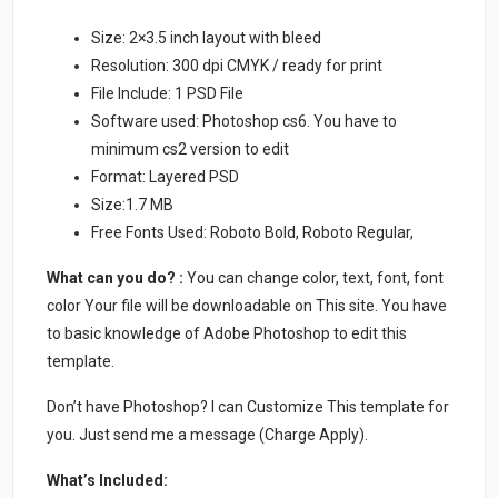
Size: 2×3.5 inch layout with bleed
Resolution: 300 dpi CMYK / ready for print
File Include: 1 PSD File
Software used: Photoshop cs6. You have to
minimum cs2 version to edit
Format: Layered PSD
Size:1.7 MB
Free Fonts Used: Roboto Bold, Roboto Regular,
What can you do? :
You can change color, text, font, font
color Your file will be downloadable on This site. You have
to basic knowledge of Adobe Photoshop to edit this
template.
Don’t have Photoshop? I can Customize This template for
you. Just send me a message (Charge Apply).
What’s Included: